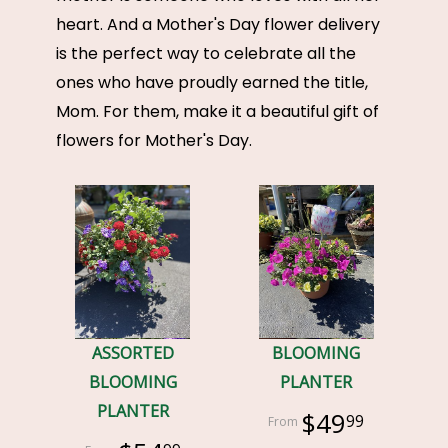
heart. And a Mother's Day flower delivery
is the perfect way to celebrate all the
ones who have proudly earned the title,
Mom. For them, make it a beautiful gift of
flowers for Mother's Day.
ASSORTED
BLOOMING
BLOOMING
PLANTER
PLANTER
$49
99