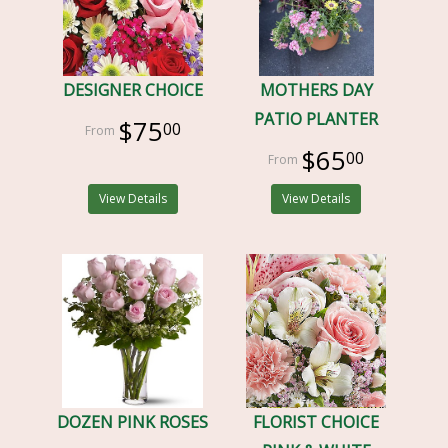
DESIGNER CHOICE
MOTHERS DAY
PATIO PLANTER
$75
00
$65
00
View Details
View Details
DOZEN PINK ROSES
FLORIST CHOICE