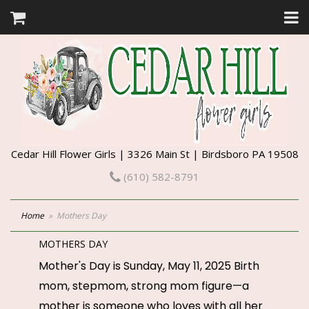
Cedar Hill Flower Girls | 3326 Main St | Birdsboro PA 19508
(610) 582-8791
Home
Mothers Day
MOTHERS DAY
Mother's Day is Sunday, May 11, 2025 Birth
mom, stepmom, strong mom figure—a
mother is someone who loves with all her