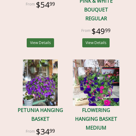
PINK & WHITE
$54
99
BOUQUET
REGULAR
$49
99
View Details
View Details
PETUNIA HANGING
FLOWERING
BASKET
HANGING BASKET
MEDIUM
$34
99