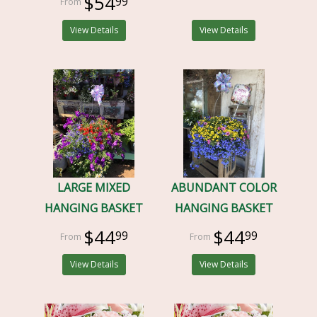
$54
99
View Details
View Details
LARGE MIXED
ABUNDANT COLOR
HANGING BASKET
HANGING BASKET
$44
$44
99
99
View Details
View Details