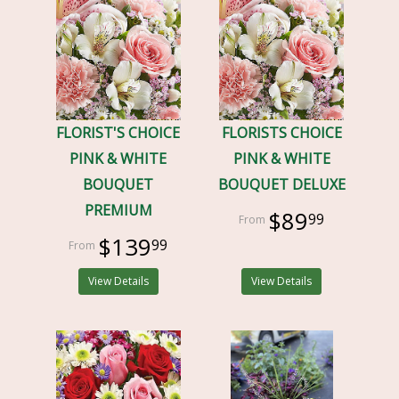
FLORIST'S CHOICE
FLORISTS CHOICE
PINK & WHITE
PINK & WHITE
BOUQUET
BOUQUET DELUXE
PREMIUM
$89
99
$139
99
View Details
View Details