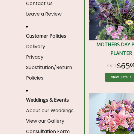
Contact Us
Leave a Review
Customer Policies
MOTHERS DAY 
Delivery
PLANTER
Privacy
$65
0
Substitution/Return
Policies
View Details
Weddings & Events
About our Weddings
View our Gallery
Consultation Form