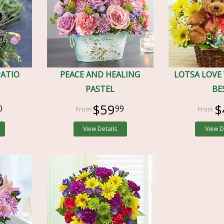
PATIO
PEACE AND HEALING
LOTSA LOVE
PASTEL
BE
$59
$
0
99
View Details
View D