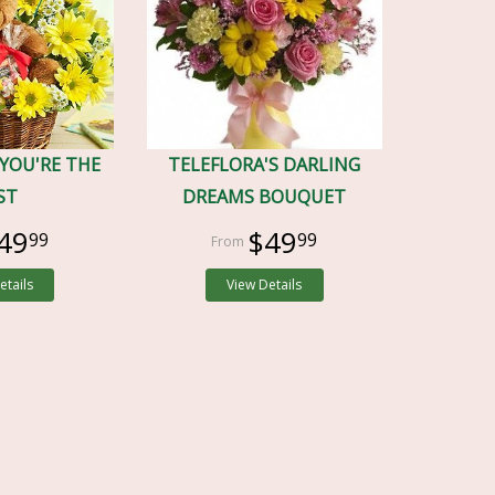
 YOU'RE THE
TELEFLORA'S DARLING
ST
DREAMS BOUQUET
49
$49
99
99
etails
View Details