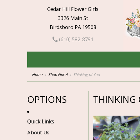
Cedar Hill Flower Girls
3326 Main St
Birdsboro PA 19508
(610) 582-8791
Home
Shop Floral
Thinking of You
OPTIONS
THINKING 
Quick Links
About Us