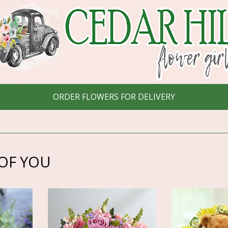
ORDER FLOWERS FOR DELIVERY
OF YOU