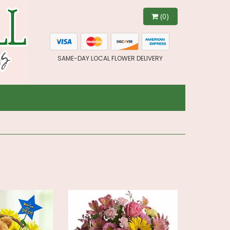
(0)
SAME-DAY LOCAL FLOWER DELIVERY