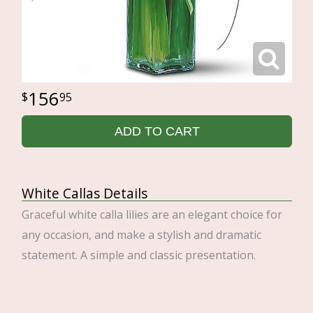
156
95
ADD TO CART
White Callas Details
Graceful white calla lilies are an elegant choice for
any occasion, and make a stylish and dramatic
statement. A simple and classic presentation.