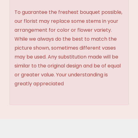
To guarantee the freshest bouquet possible,
our florist may replace some stems in your
arrangement for color or flower variety.
While we always do the best to match the
picture shown, sometimes different vases
may be used. Any substitution made will be
similar to the original design and be of equal
or greater value. Your understanding is
greatly appreciated