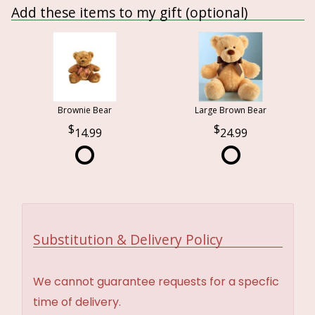
Add these items to my gift (optional)
Brownie Bear
Large Brown Bear
14.99
24.99
Substitution & Delivery Policy
We cannot guarantee requests for a specfic
time of delivery.