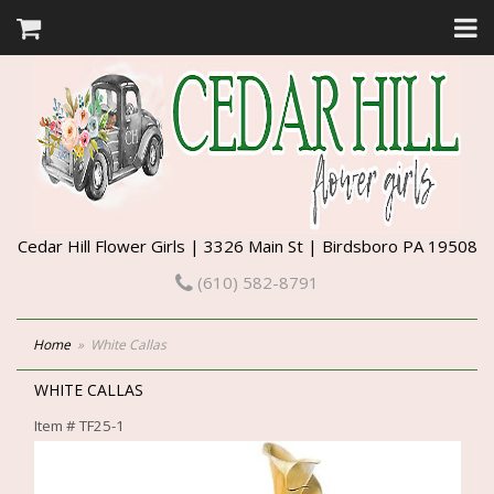
Cedar Hill Flower Girls | 3326 Main St | Birdsboro PA 19508
(610) 582-8791
Home
White Callas
WHITE CALLAS
Item #
TF25-1