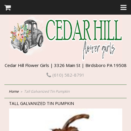
Cedar Hill Flower Girls | 3326 Main St | Birdsboro PA 19508
(610) 582-8791
Home
Tall Galvanized Tin Pumpkin
TALL GALVANIZED TIN PUMPKIN