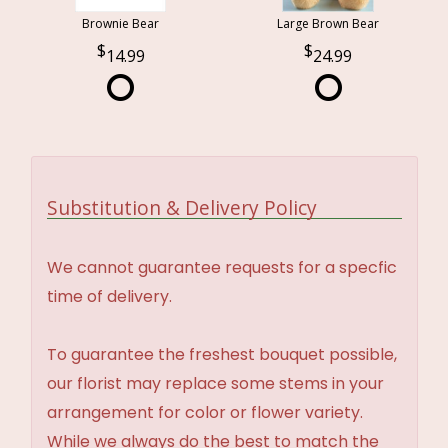
Brownie Bear
Large Brown Bear
14.99
24.99
Substitution & Delivery Policy
We cannot guarantee requests for a specfic
time of delivery.
To guarantee the freshest bouquet possible,
our florist may replace some stems in your
arrangement for color or flower variety.
While we always do the best to match the