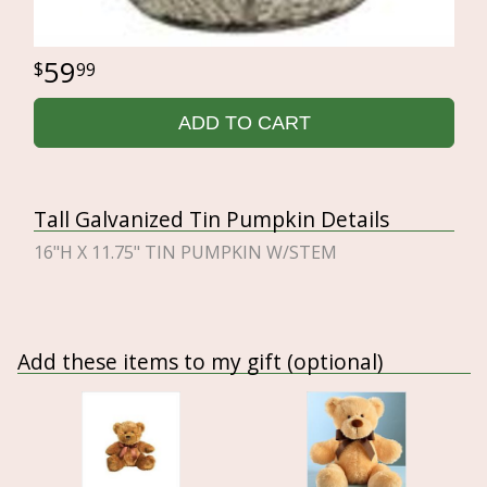
59
99
ADD TO CART
Tall Galvanized Tin Pumpkin Details
16"H X 11.75" TIN PUMPKIN W/STEM
Add these items to my gift (optional)