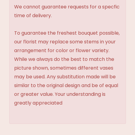
We cannot guarantee requests for a specfic
time of delivery.
To guarantee the freshest bouquet possible,
our florist may replace some stems in your
arrangement for color or flower variety.
While we always do the best to match the
picture shown, sometimes different vases
may be used. Any substitution made will be
similar to the original design and be of equal
or greater value. Your understanding is
greatly appreciated