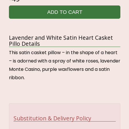
ADD TO CART
Lavender and White Satin Heart Casket
Pillo Details
This satin casket pillow – in the shape of a heart
– is adorned with a spray of white roses, lavender
Monte Casino, purple waxflowers and a satin
ribbon.
Substitution & Delivery Policy