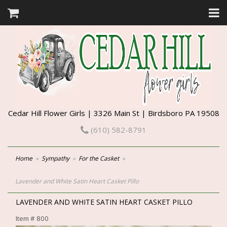
Cedar Hill Flower Girls | 3326 Main St | Birdsboro PA 19508
(610) 582-8791
Home
Sympathy
For the Casket
Lavender and White Satin Heart Casket Pillo
LAVENDER AND WHITE SATIN HEART CASKET PILLO
Item #
800