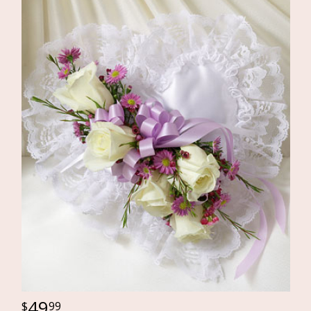
49
99