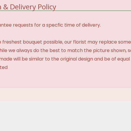
 & Delivery Policy
tee requests for a specfic time of delivery.
 freshest bouquet possible, our florist may replace some
While we always do the best to match the picture shown, 
made will be similar to the original design and be of equal
ated