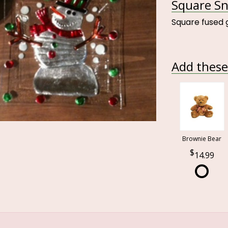
Square Sn
Square fused 
Add these 
Brownie Bear
14.99