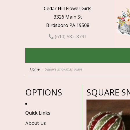
Cedar Hill Flower Girls
3326 Main St
Birdsboro PA 19508
(610) 582-8791
Home
Square Snowman Plate
OPTIONS
SQUARE S
Quick Links
About Us