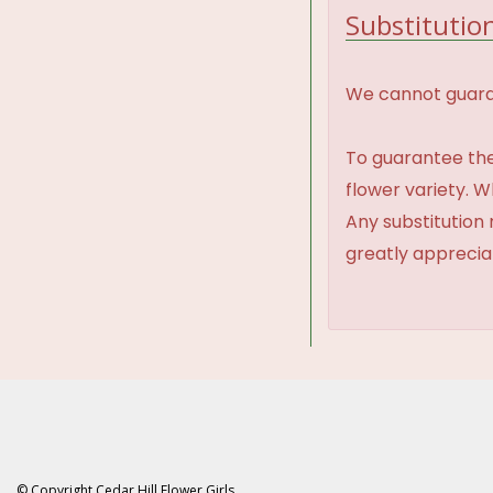
Substitution
We cannot guaran
To guarantee the
flower variety. 
Any substitution 
greatly appreci
© Copyright Cedar Hill Flower Girls.