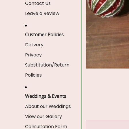
Contact Us
Leave a Review
Customer Policies
Delivery
Privacy
Substitution/Return
Policies
Weddings & Events
About our Weddings
View our Gallery
Consultation Form