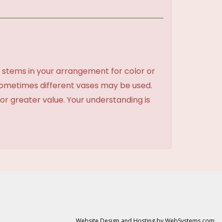
 stems in your arrangement for color or
sometimes different vases may be used.
 or greater value. Your understanding is
Website Design and Hosting by WebSystems.com