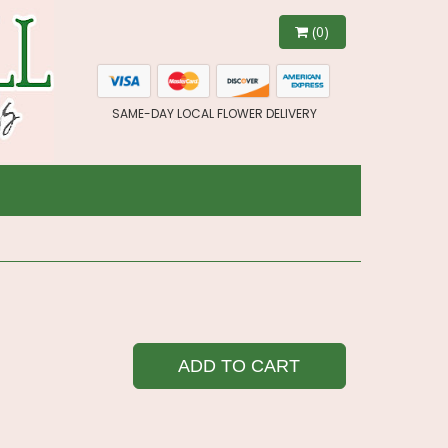
(0)
SAME-DAY LOCAL FLOWER DELIVERY
ADD TO CART