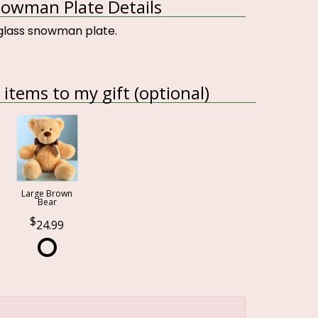
owman Plate Details
glass snowman plate.
items to my gift (optional)
Large Brown
Bear
24.99