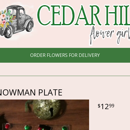
ORDER FLOWERS FOR DELIVERY
NOWMAN PLATE
12
99