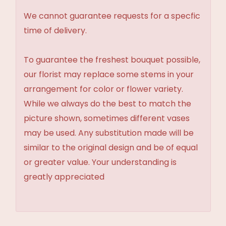
We cannot guarantee requests for a specfic
time of delivery.
To guarantee the freshest bouquet possible,
our florist may replace some stems in your
arrangement for color or flower variety.
While we always do the best to match the
picture shown, sometimes different vases
may be used. Any substitution made will be
similar to the original design and be of equal
or greater value. Your understanding is
greatly appreciated