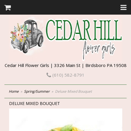
Cedar Hill Flower Girls | 3326 Main St | Birdsboro PA 19508
(610) 582-8791
Home
Spring/Summer
Deluxe Mixed Bouquet
DELUXE MIXED BOUQUET