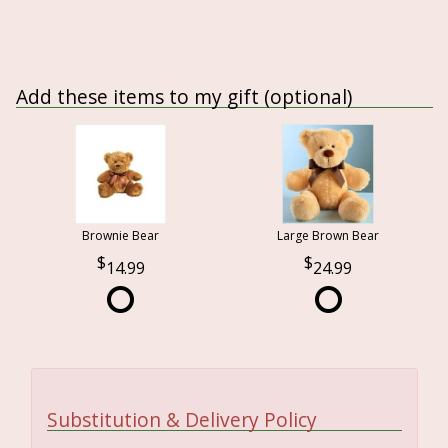
Add these items to my gift (optional)
Brownie Bear
Large Brown Bear
14.99
24.99
Substitution & Delivery Policy