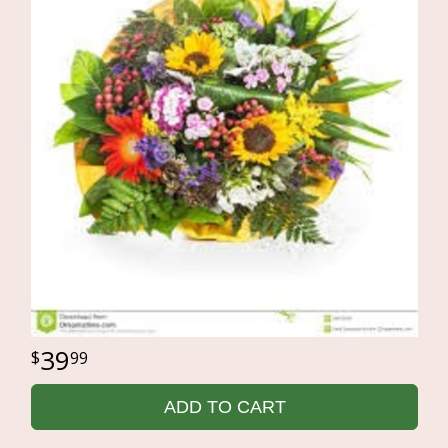
39
99
ADD TO CART