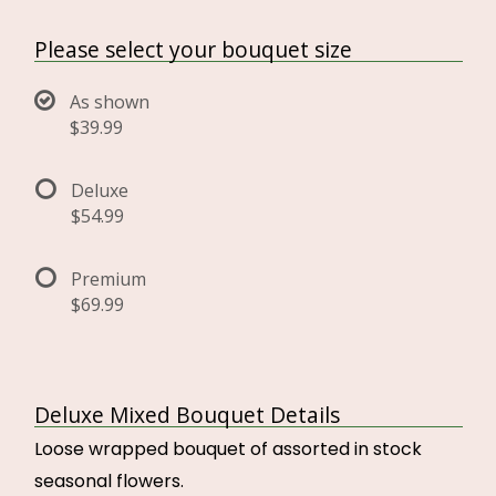
Please select your bouquet size
As shown
$39.99
Deluxe
$54.99
Premium
$69.99
Deluxe Mixed Bouquet Details
Loose wrapped bouquet of assorted in stock
seasonal flowers.