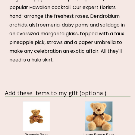
popular Hawaiian cocktail. Our expert florists
hand-arrange the freshest roses, Dendrobium
orchids, alstroemeria, daisy poms and solidago in
an oversized margarita glass, topped with a faux
pineapple pick, straws and a paper umbrella to
make any celebration an exotic affair. All they'll
need is a hula skirt.
Add these items to my gift (optional)
Brownie Bear
Large Brown Bear