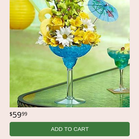
59
99
ADD TO CART