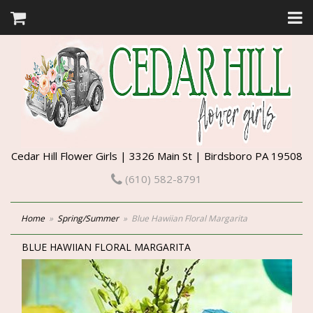
Cedar Hill Flower Girls | 3326 Main St | Birdsboro PA 19508
(610) 582-8791
Home
Spring/Summer
Blue Hawiian Floral Margarita
BLUE HAWIIAN FLORAL MARGARITA