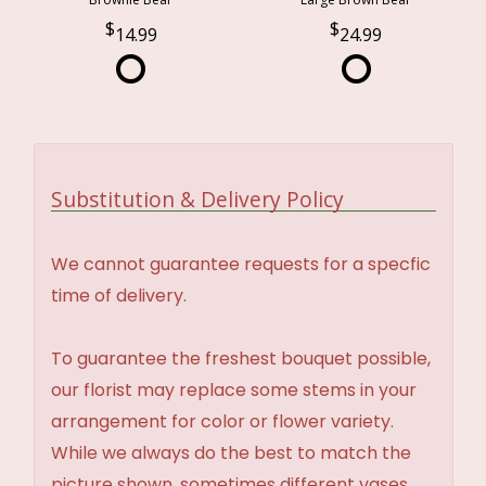
14.99
24.99
Substitution & Delivery Policy
We cannot guarantee requests for a specfic
time of delivery.
To guarantee the freshest bouquet possible,
our florist may replace some stems in your
arrangement for color or flower variety.
While we always do the best to match the
picture shown, sometimes different vases