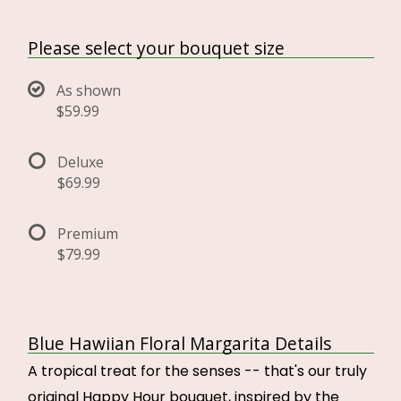
Please select your bouquet size
As shown
$59.99
Deluxe
$69.99
Premium
$79.99
Blue Hawiian Floral Margarita Details
A tropical treat for the senses -- that's our truly
original Happy Hour bouquet, inspired by the