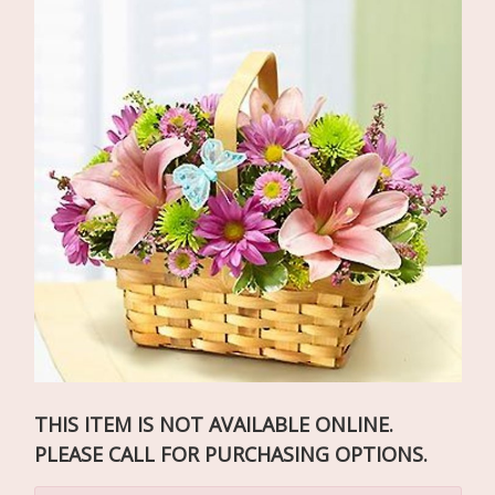
THIS ITEM IS NOT AVAILABLE ONLINE.
PLEASE CALL FOR PURCHASING OPTIONS.