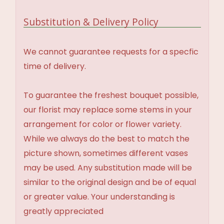
Substitution & Delivery Policy
We cannot guarantee requests for a specfic
time of delivery.
To guarantee the freshest bouquet possible,
our florist may replace some stems in your
arrangement for color or flower variety.
While we always do the best to match the
picture shown, sometimes different vases
may be used. Any substitution made will be
similar to the original design and be of equal
or greater value. Your understanding is
greatly appreciated