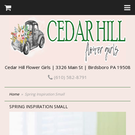
Cedar Hill Flower Girls | 3326 Main St | Birdsboro PA 19508
(610) 582-8791
Home
Spring Inspiration Small
SPRING INSPIRATION SMALL