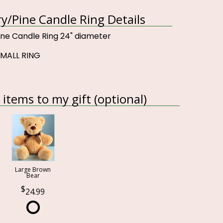
ry/Pine Candle Ring Details
ine Candle Ring 24" diameter
SMALL RING
items to my gift (optional)
Large Brown
Bear
24.99