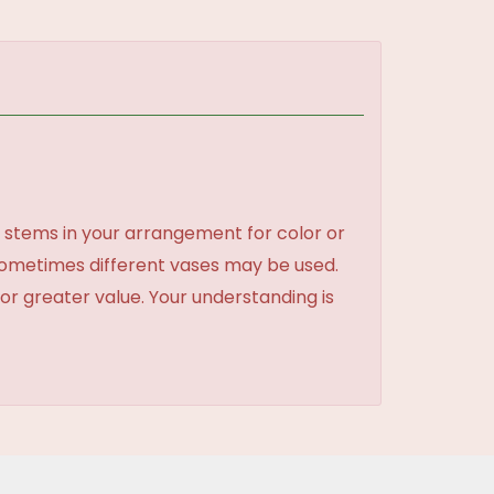
 stems in your arrangement for color or
sometimes different vases may be used.
 or greater value. Your understanding is