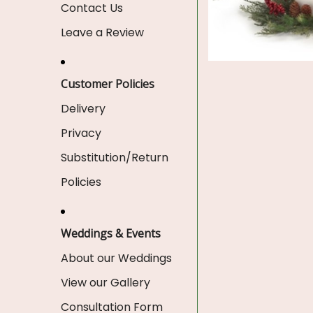
Contact Us
Leave a Review
Customer Policies
Delivery
Privacy
Substitution/Return
Policies
Weddings & Events
About our Weddings
View our Gallery
Consultation Form