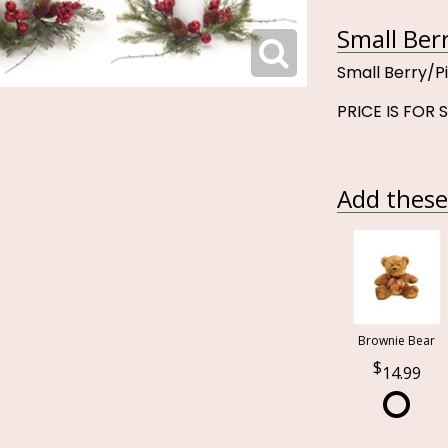
Small Ber
Small Berry/P
PRICE IS FOR 
Add these 
Brownie Bear
14.99