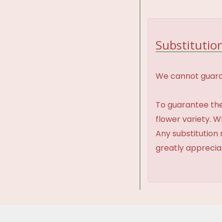
Substitution
We cannot guaran
To guarantee the
flower variety. 
Any substitution 
greatly appreci