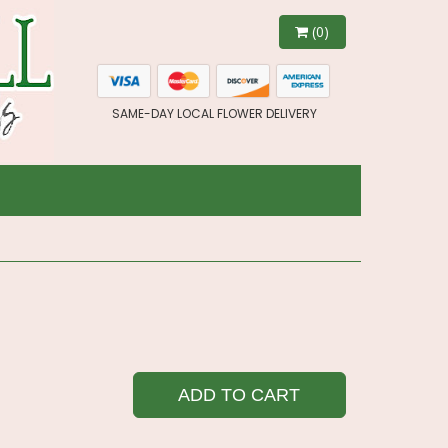
(0)
SAME-DAY LOCAL FLOWER DELIVERY
ADD TO CART