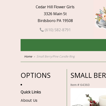
Cedar Hill Flower Girls
3326 Main St
Birdsboro PA 19508
(610) 582-8791
Home
Small Berry/Pine Candle Ring
OPTIONS
SMALL BER
Item #
64360
Quick Links
About Us