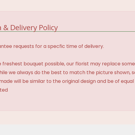
 & Delivery Policy
tee requests for a specfic time of delivery.
 freshest bouquet possible, our florist may replace some
While we always do the best to match the picture shown, 
made will be similar to the original design and be of equal
ated