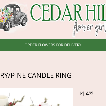
ORDER FLOWERS FOR DELIVERY
RY/PINE CANDLE RING
14
99