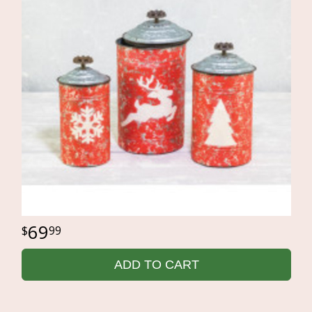
69
99
ADD TO CART