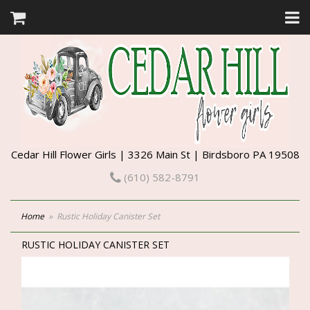
Cedar Hill Flower Girls | 3326 Main St | Birdsboro PA 19508
(610) 582-8791
Home
Rustic Holiday Canister Set
RUSTIC HOLIDAY CANISTER SET