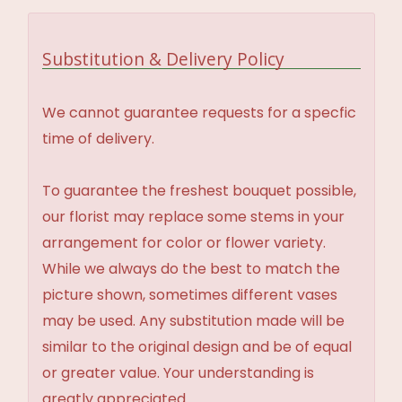
Substitution & Delivery Policy
We cannot guarantee requests for a specfic
time of delivery.
To guarantee the freshest bouquet possible,
our florist may replace some stems in your
arrangement for color or flower variety.
While we always do the best to match the
picture shown, sometimes different vases
may be used. Any substitution made will be
similar to the original design and be of equal
or greater value. Your understanding is
greatly appreciated