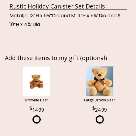
Rustic Holiday Canister Set Details
Metal; L: 13”H x 6¾”Dia and M: 11”H x 5¾”Dia and S:
10”H x 4¾”Dia
Add these items to my gift (optional)
Brownie Bear
Large Brown Bear
14.99
24.99