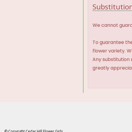
Substitution
We cannot guaran
To guarantee the
flower variety. 
Any substitution 
greatly appreci
© Copyright Cedar Hill Flower Girls.