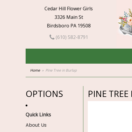
Cedar Hill Flower Girls
3326 Main St
Birdsboro PA 19508
(610) 582-8791
Home
Pine Tree in Burlap
OPTIONS
PINE TREE
Quick Links
About Us