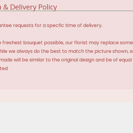
 & Delivery Policy
tee requests for a specfic time of delivery.
 freshest bouquet possible, our florist may replace some
While we always do the best to match the picture shown, 
made will be similar to the original design and be of equal
ated