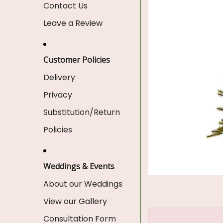
Contact Us
Leave a Review
Customer Policies
Delivery
Privacy
Substitution/Return
Policies
Weddings & Events
About our Weddings
View our Gallery
Consultation Form