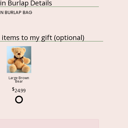
in Burlap Details
 IN BURLAP BAG
items to my gift (optional)
Large Brown
Bear
24.99