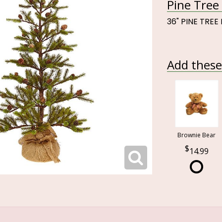
Pine Tree 
36" PINE TREE
Add these 
Brownie Bear
14.99