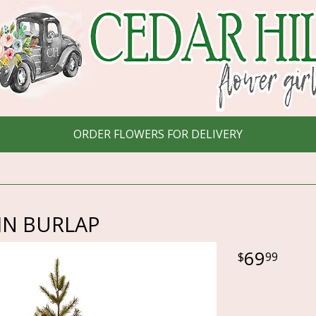
ORDER FLOWERS FOR DELIVERY
 IN BURLAP
69
99