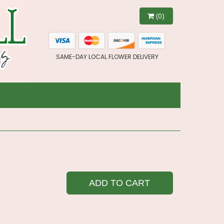
(0)
SAME-DAY LOCAL FLOWER DELIVERY
ADD TO CART