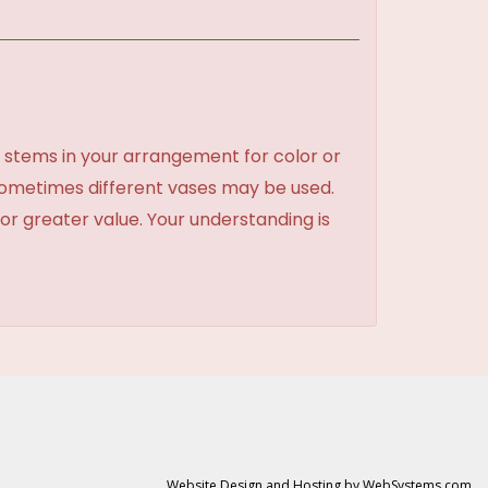
 stems in your arrangement for color or
sometimes different vases may be used.
 or greater value. Your understanding is
Website Design and Hosting by WebSystems.com