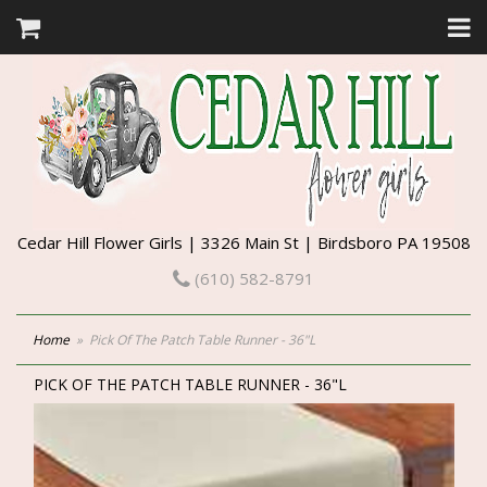
Cedar Hill Flower Girls | 3326 Main St | Birdsboro PA 19508
(610) 582-8791
Home
Pick Of The Patch Table Runner - 36"L
PICK OF THE PATCH TABLE RUNNER - 36"L