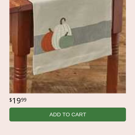
19
99
ADD TO CART