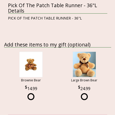
Pick Of The Patch Table Runner - 36"L
Details
PICK OF THE PATCH TABLE RUNNER - 36"L
Add these items to my gift (optional)
Brownie Bear
Large Brown Bear
14.99
24.99