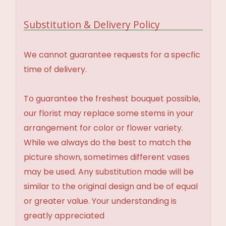
Substitution & Delivery Policy
We cannot guarantee requests for a specfic
time of delivery.
To guarantee the freshest bouquet possible,
our florist may replace some stems in your
arrangement for color or flower variety.
While we always do the best to match the
picture shown, sometimes different vases
may be used. Any substitution made will be
similar to the original design and be of equal
or greater value. Your understanding is
greatly appreciated