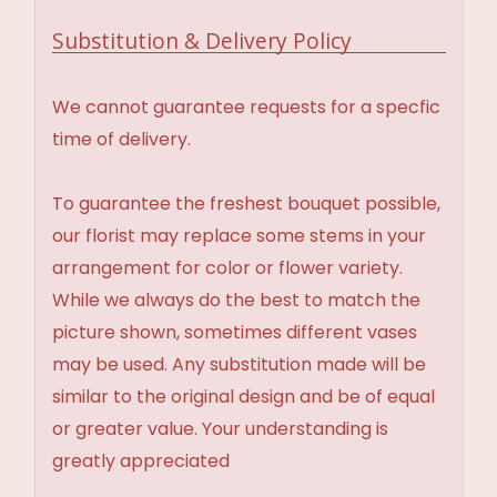
Substitution & Delivery Policy
We cannot guarantee requests for a specfic
time of delivery.
To guarantee the freshest bouquet possible,
our florist may replace some stems in your
arrangement for color or flower variety.
While we always do the best to match the
picture shown, sometimes different vases
may be used. Any substitution made will be
similar to the original design and be of equal
or greater value. Your understanding is
greatly appreciated