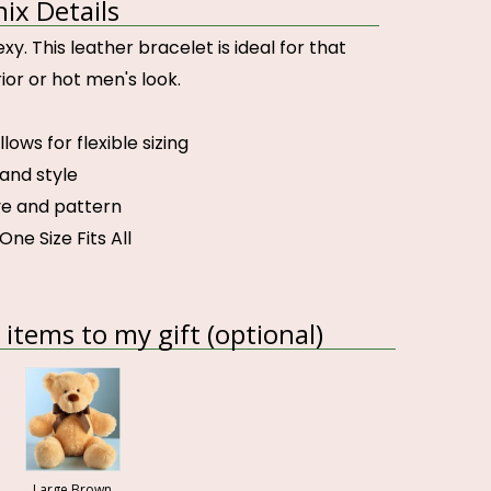
x Details
y. This leather bracelet is ideal for that
or or hot men's look.
llows for flexible sizing
 and style
e and pattern
One Size Fits All
items to my gift (optional)
Large Brown