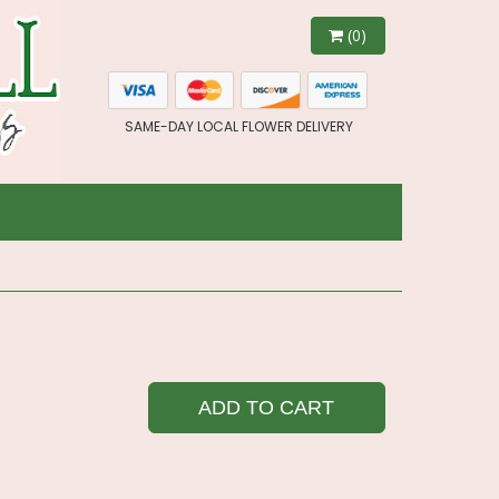
(0)
SAME-DAY LOCAL FLOWER DELIVERY
ADD TO CART