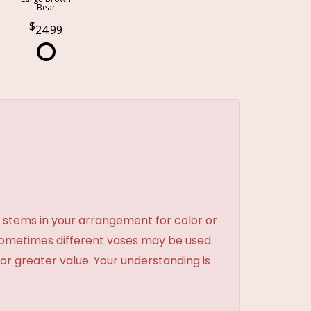
Bear
24.99
 stems in your arrangement for color or
sometimes different vases may be used.
 or greater value. Your understanding is