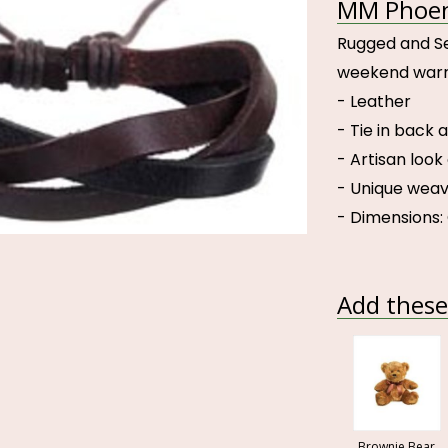
MM Phoeni
Rugged and Sex
weekend warri
- Leather
- Tie in back a
- Artisan look
- Unique weav
- Dimensions: 
Add these 
Brownie Bear