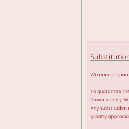
Substitution
We cannot guaran
To guarantee the
flower variety. 
Any substitution 
greatly appreci