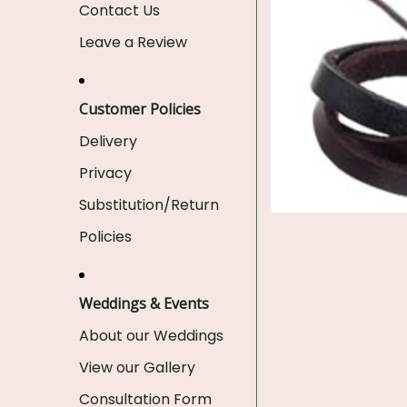
Contact Us
Leave a Review
Customer Policies
Delivery
Privacy
Substitution/Return
Policies
Weddings & Events
About our Weddings
View our Gallery
Consultation Form