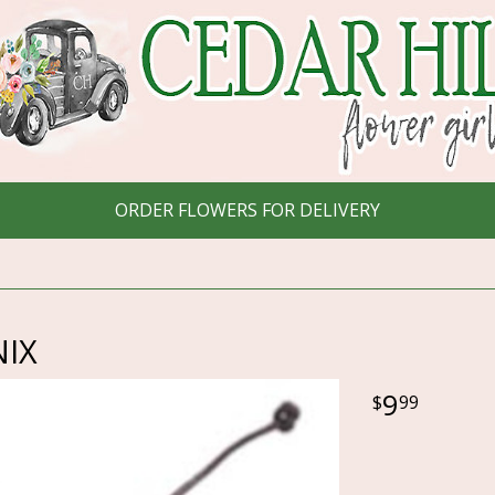
ORDER FLOWERS FOR DELIVERY
IX
9
99