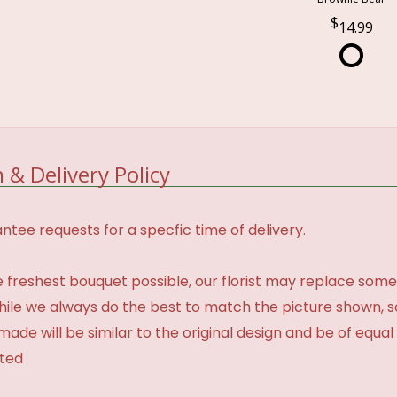
14.99
 & Delivery Policy
tee requests for a specfic time of delivery.
 freshest bouquet possible, our florist may replace some
While we always do the best to match the picture shown, 
made will be similar to the original design and be of equal
ated