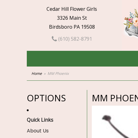
Cedar Hill Flower Girls
3326 Main St
Birdsboro PA 19508
(610) 582-8791
Home
MM Phoenix
OPTIONS
MM PHOEN
Quick Links
About Us