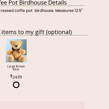
fee Pot Birdhouse Details
tressed coffe pot birdhouse. Measures 12.5"
items to my gift (optional)
Large Brown
Bear
24.99