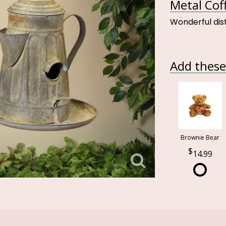
Metal Cof
Wonderful dis
Add these 
Brownie Bear
14.99