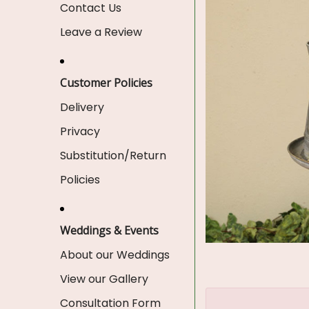
Contact Us
Leave a Review
Customer Policies
Delivery
Privacy
Substitution/Return
Policies
Weddings & Events
About our Weddings
View our Gallery
Consultation Form