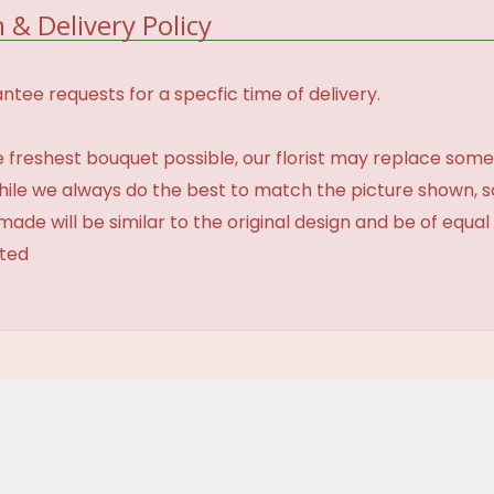
 & Delivery Policy
tee requests for a specfic time of delivery.
 freshest bouquet possible, our florist may replace some
While we always do the best to match the picture shown, 
made will be similar to the original design and be of equal
ated