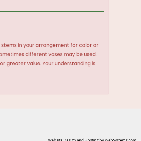
 stems in your arrangement for color or
sometimes different vases may be used.
 or greater value. Your understanding is
Website Design and Hosting by WebSystems.com