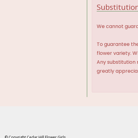
Substitution
We cannot guaran
To guarantee the
flower variety. 
Any substitution 
greatly appreci
© Copyright Cedar Hill Flower Girls.