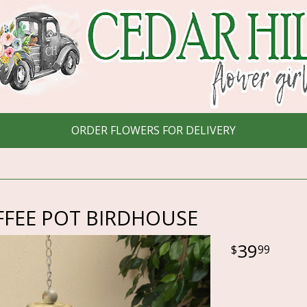
ORDER FLOWERS FOR DELIVERY
FFEE POT BIRDHOUSE
39
99