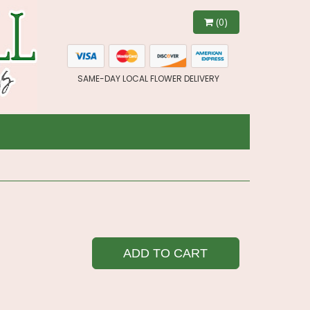
(0)
SAME-DAY LOCAL FLOWER DELIVERY
ADD TO CART