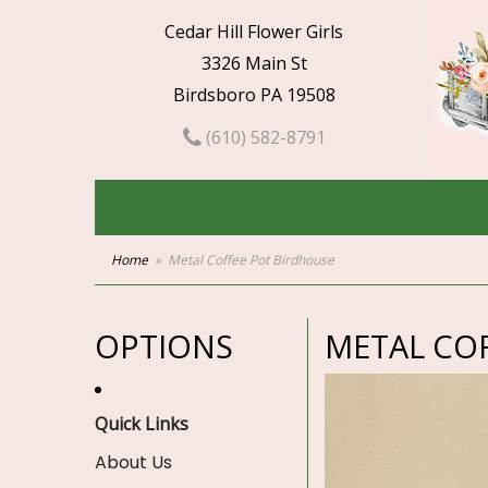
Cedar Hill Flower Girls
3326 Main St
Birdsboro PA 19508
(610) 582-8791
Home
Metal Coffee Pot Birdhouse
OPTIONS
METAL CO
Quick Links
About Us