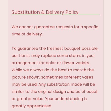
Substitution & Delivery Policy
We cannot guarantee requests for a specfic
time of delivery.
To guarantee the freshest bouquet possible,
our florist may replace some stems in your
arrangement for color or flower variety.
While we always do the best to match the
picture shown, sometimes different vases
may be used. Any substitution made will be
similar to the original design and be of equal
or greater value. Your understanding is
greatly appreciated