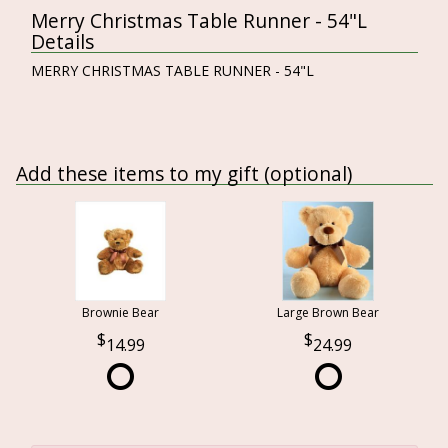
Merry Christmas Table Runner - 54"L
Details
MERRY CHRISTMAS TABLE RUNNER - 54"L
Add these items to my gift (optional)
Brownie Bear
Large Brown Bear
14.99
24.99