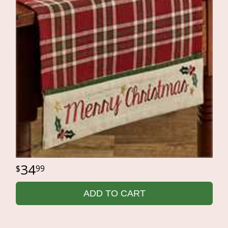
34
99
ADD TO CART