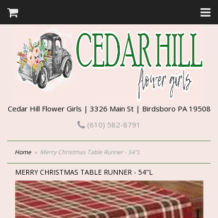
Cedar Hill Flower Girls | 3326 Main St | Birdsboro PA 19508
(610) 582-8791
Home
Merry Christmas Table Runner - 54"L
MERRY CHRISTMAS TABLE RUNNER - 54"L