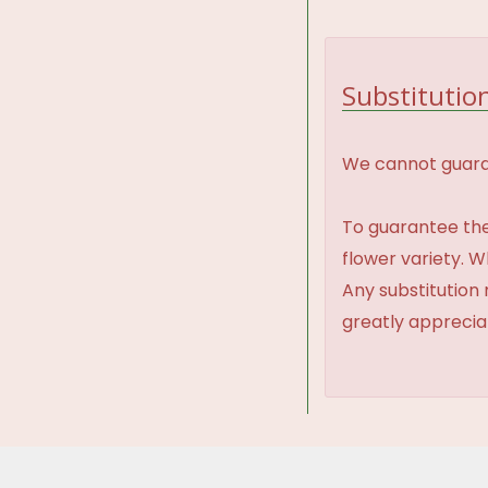
Substitution
We cannot guaran
To guarantee the
flower variety. 
Any substitution 
greatly appreci