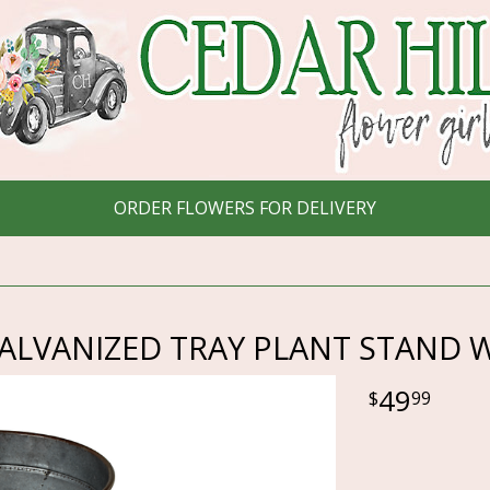
ORDER FLOWERS FOR DELIVERY
LVANIZED TRAY PLANT STAND W
49
99