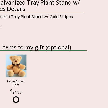
lvanized Tray Plant Stand w/
es Details
ized Tray Plant Stand w/ Gold Stripes.
.
items to my gift (optional)
Large Brown
Bear
24.99