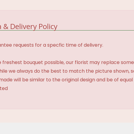
 & Delivery Policy
tee requests for a specfic time of delivery.
 freshest bouquet possible, our florist may replace some
While we always do the best to match the picture shown, 
made will be similar to the original design and be of equal
ated