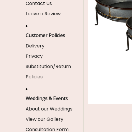
Contact Us
Leave a Review
Customer Policies
Delivery
Privacy
Substitution/Return
Policies
Weddings & Events
About our Weddings
View our Gallery
Consultation Form