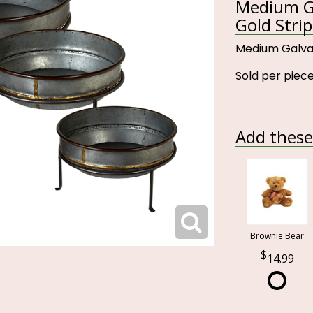
Medium Ga
Gold Strip
Medium Galvan
Sold per piece
Add these 
Brownie Bear
14.99