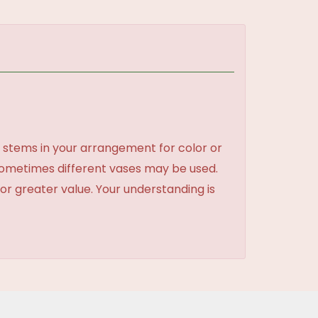
 stems in your arrangement for color or
sometimes different vases may be used.
 or greater value. Your understanding is