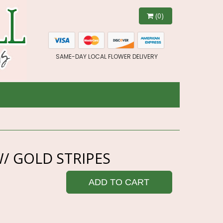
(0)
SAME-DAY LOCAL FLOWER DELIVERY
/ GOLD STRIPES
ADD TO CART