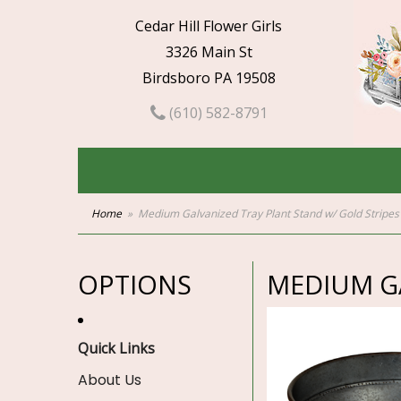
Cedar Hill Flower Girls
3326 Main St
Birdsboro PA 19508
(610) 582-8791
Home
Medium Galvanized Tray Plant Stand w/ Gold Stripes
OPTIONS
MEDIUM GA
Quick Links
About Us