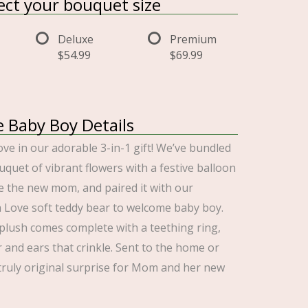
lect your bouquet size
Deluxe
Premium
$54.99
$69.99
e Baby Boy Details
ove in our adorable 3-in-1 gift! We’ve bundled
uquet of vibrant flowers with a festive balloon
e the new mom, and paired it with our
a Love soft teddy bear to welcome baby boy.
lush comes complete with a teething ring,
 and ears that crinkle. Sent to the home or
a truly original surprise for Mom and her new