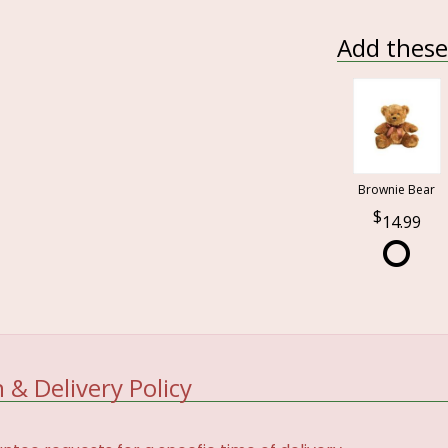
Add these 
Brownie Bear
14.99
 & Delivery Policy