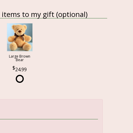
items to my gift (optional)
Large Brown
Bear
24.99