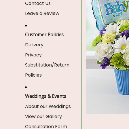
Contact Us
Leave a Review
Customer Policies
Delivery
Privacy
Substitution/Return
Policies
Weddings & Events
About our Weddings
View our Gallery
Consultation Form