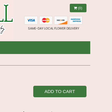
(0)
SAME-DAY LOCAL FLOWER DELIVERY
ADD TO CART