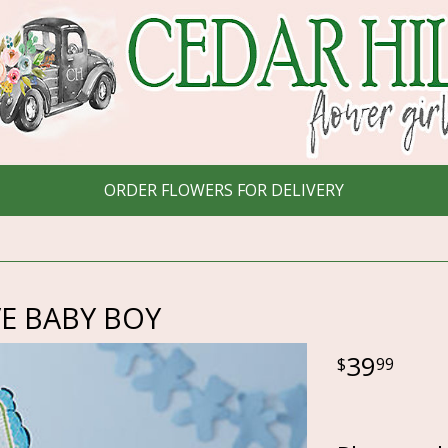
ORDER FLOWERS FOR DELIVERY
E BABY BOY
39
99