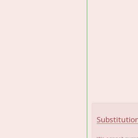
Substitution