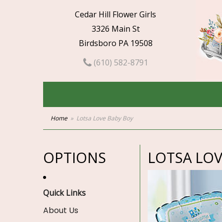
Cedar Hill Flower Girls
3326 Main St
Birdsboro PA 19508
(610) 582-8791
Home
Lotsa Love Baby Boy
OPTIONS
LOTSA LOV
Quick Links
About Us