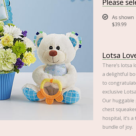
Please se
As shown
$39.99
Lotsa Lov
There’s lotsa l
a delightful bo
to congratulat
exclusive Lots
Our huggable p
chest squeaker
hospital, it’s 
bundle of joy.