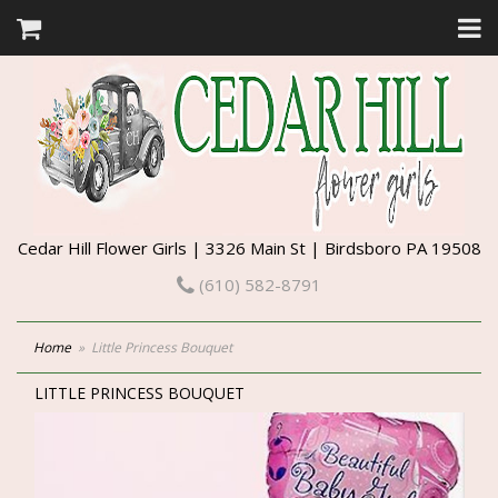
Cedar Hill Flower Girls | 3326 Main St | Birdsboro PA 19508
(610) 582-8791
Home
Little Princess Bouquet
LITTLE PRINCESS BOUQUET