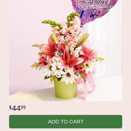
44
99
ADD TO CART