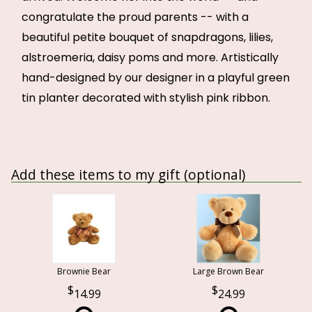
congratulate the proud parents -- with a
beautiful petite bouquet of snapdragons, lilies,
alstroemeria, daisy poms and more. Artistically
hand-designed by our designer in a playful green
tin planter decorated with stylish pink ribbon.
Add these items to my gift (optional)
Brownie Bear
Large Brown Bear
14.99
24.99