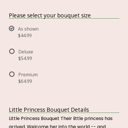
Please select your bouquet size
As shown
$44.99
Deluxe
$54.99
Premium
$64.99
Little Princess Bouquet Details
Little Princess Bouquet Their little princess has
arrived. Welcome her into the world -- and