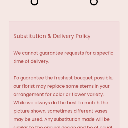
Substitution & Delivery Policy
We cannot guarantee requests for a specfic
time of delivery.
To guarantee the freshest bouquet possible,
our florist may replace some stems in your
arrangement for color or flower variety.
While we always do the best to match the
picture shown, sometimes different vases
may be used. Any substitution made will be
similar to the original design and be of equal