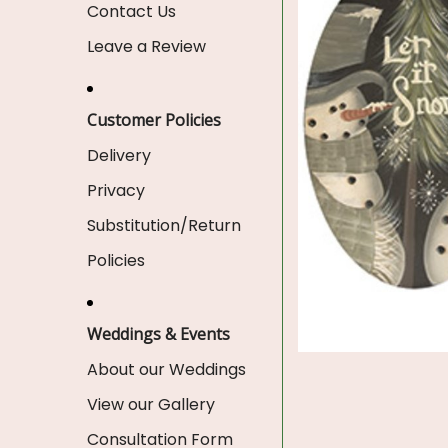
Contact Us
Leave a Review
Customer Policies
Delivery
Privacy
Substitution/Return
Policies
Weddings & Events
About our Weddings
View our Gallery
Consultation Form