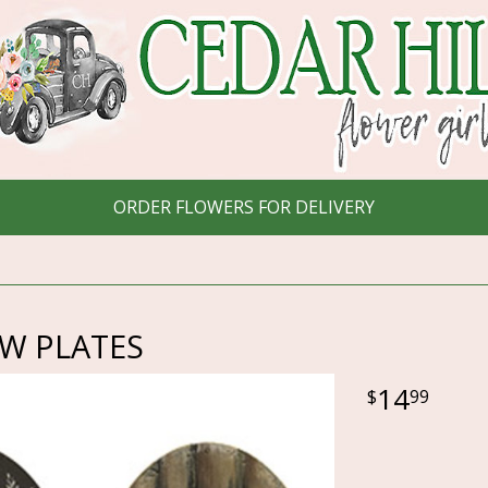
ORDER FLOWERS FOR DELIVERY
OW PLATES
14
99