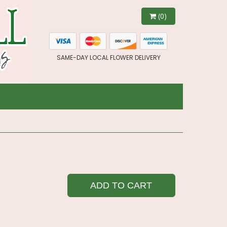
(0)
SAME-DAY LOCAL FLOWER DELIVERY
ADD TO CART