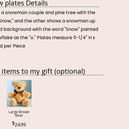
w plates Details
 a snowman couple and pine tree with the
t Snow," and the other shows a snowman up
d background with the word "Snow" painted
flake as the "o." Plates measure 11-1/4" H x
ed per Piece
items to my gift (optional)
Large Brown
Bear
24.99