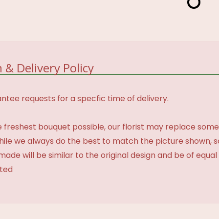
 & Delivery Policy
tee requests for a specfic time of delivery.
 freshest bouquet possible, our florist may replace some
While we always do the best to match the picture shown, 
made will be similar to the original design and be of equal
ated