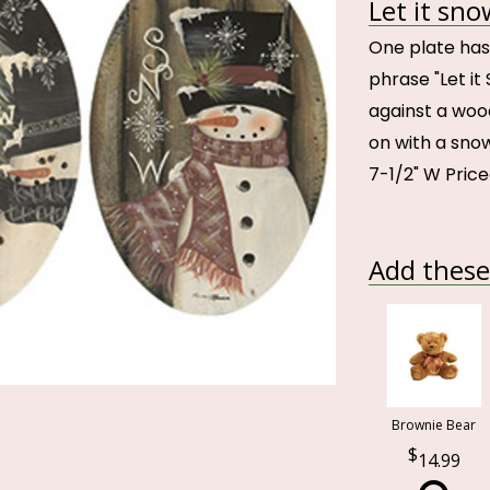
Let it sno
One plate has
phrase "Let i
against a woo
on with a snow
7-1/2" W Pric
Add these 
Brownie Bear
14.99