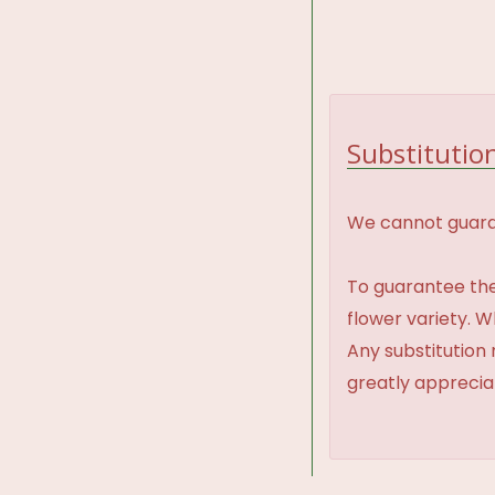
Substitution
We cannot guaran
To guarantee the
flower variety. 
Any substitution 
greatly appreci