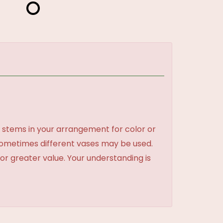
 stems in your arrangement for color or
sometimes different vases may be used.
 or greater value. Your understanding is