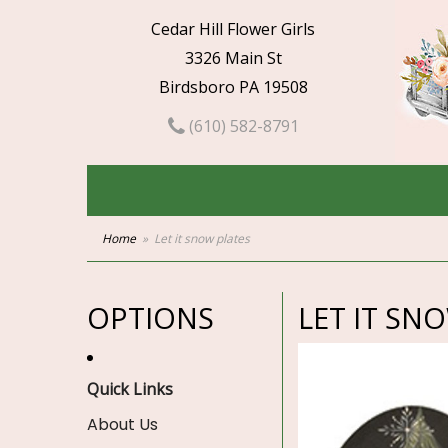
Cedar Hill Flower Girls
3326 Main St
Birdsboro PA 19508
(610) 582-8791
Home
Let it snow plates
OPTIONS
LET IT SN
Quick Links
About Us