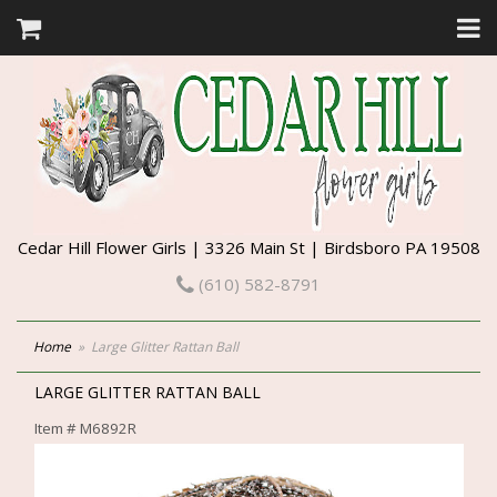
Cedar Hill Flower Girls | 3326 Main St | Birdsboro PA 19508
(610) 582-8791
Home
Large Glitter Rattan Ball
LARGE GLITTER RATTAN BALL
Item #
M6892R