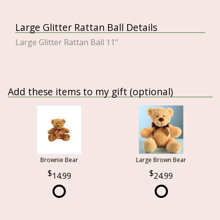
Large Glitter Rattan Ball Details
Large Glitter Rattan Ball 11"
Add these items to my gift (optional)
Brownie Bear
Large Brown Bear
14.99
24.99