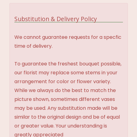
Substitution & Delivery Policy
We cannot guarantee requests for a specfic
time of delivery.
To guarantee the freshest bouquet possible,
our florist may replace some stems in your
arrangement for color or flower variety.
While we always do the best to match the
picture shown, sometimes different vases
may be used. Any substitution made will be
similar to the original design and be of equal
or greater value. Your understanding is
greatly appreciated