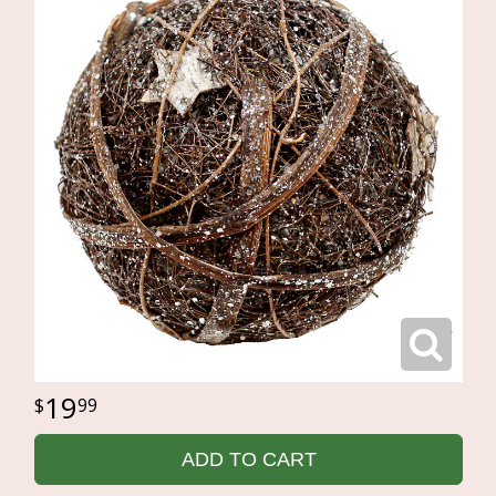
19
99
ADD TO CART