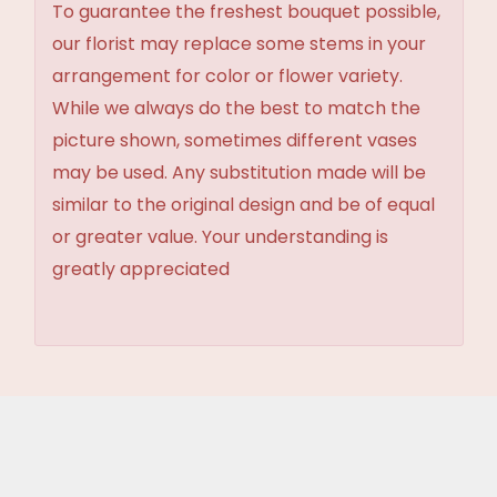
To guarantee the freshest bouquet possible,
our florist may replace some stems in your
arrangement for color or flower variety.
While we always do the best to match the
picture shown, sometimes different vases
may be used. Any substitution made will be
similar to the original design and be of equal
or greater value. Your understanding is
greatly appreciated