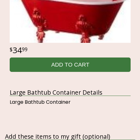
34
99
ADD TO CART
Large Bathtub Container Details
Large Bathtub Container
Add these items to my gift (optional)