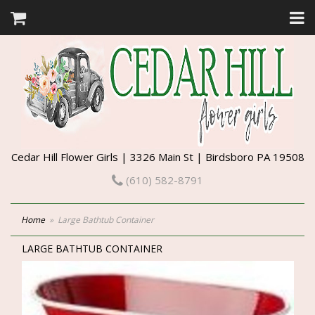
Cedar Hill Flower Girls | 3326 Main St | Birdsboro PA 19508
(610) 582-8791
Home
Large Bathtub Container
LARGE BATHTUB CONTAINER