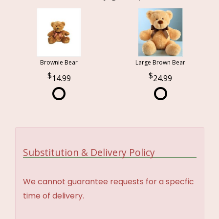
Brownie Bear
Large Brown Bear
14.99
24.99
Substitution & Delivery Policy
We cannot guarantee requests for a specfic
time of delivery.