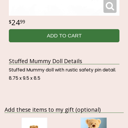
24
99
ADD TO CART
Stuffed Mummy Doll Details
Stuffed Mummy doll with rustic safety pin detail.
8.75 x 9.5 x 8.5
Add these items to my gift (optional)