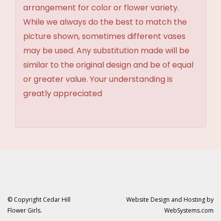
arrangement for color or flower variety.
While we always do the best to match the
picture shown, sometimes different vases
may be used. Any substitution made will be
similar to the original design and be of equal
or greater value. Your understanding is
greatly appreciated
© Copyright Cedar Hill
Website Design and Hosting by
Flower Girls.
WebSystems.com