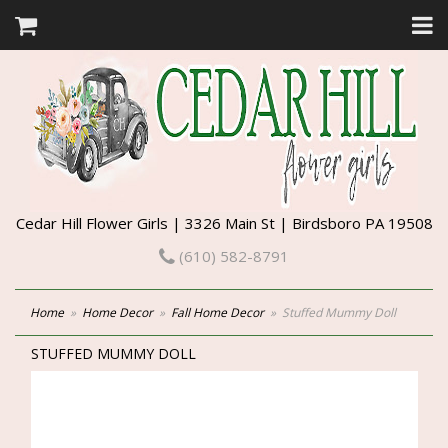
Cedar Hill Flower Girls | 3326 Main St | Birdsboro PA 19508
(610) 582-8791
Home
Home Decor
Fall Home Decor
Stuffed Mummy Doll
STUFFED MUMMY DOLL