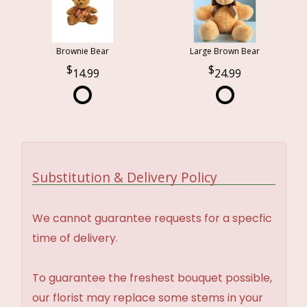
Brownie Bear
Large Brown Bear
14.99
24.99
Substitution & Delivery Policy
We cannot guarantee requests for a specfic
time of delivery.
To guarantee the freshest bouquet possible,
our florist may replace some stems in your