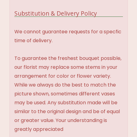
Substitution & Delivery Policy
We cannot guarantee requests for a specfic
time of delivery.
To guarantee the freshest bouquet possible,
our florist may replace some stems in your
arrangement for color or flower variety.
While we always do the best to match the
picture shown, sometimes different vases
may be used. Any substitution made will be
similar to the original design and be of equal
or greater value. Your understanding is
greatly appreciated