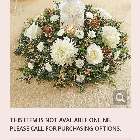
THIS ITEM IS NOT AVAILABLE ONLINE.
PLEASE CALL FOR PURCHASING OPTIONS.