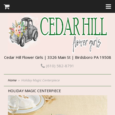
Cedar Hill Flower Girls | 3326 Main St | Birdsboro PA 19508
(610) 582-8791
Home
Holiday Magic Centerpiece
HOLIDAY MAGIC CENTERPIECE