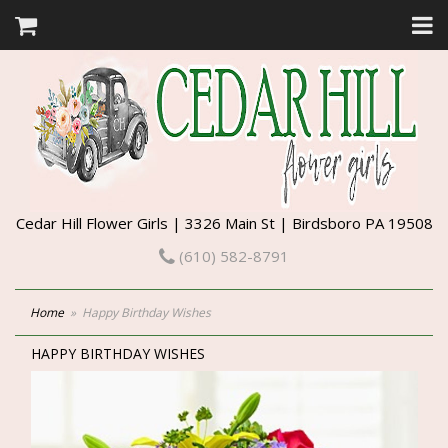
Cedar Hill Flower Girls | 3326 Main St | Birdsboro PA 19508
(610) 582-8791
Home
Happy Birthday Wishes
HAPPY BIRTHDAY WISHES