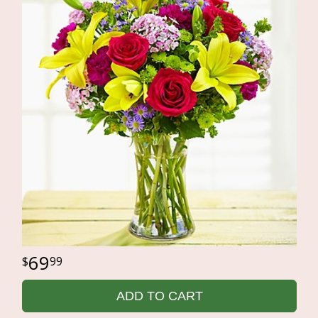
69
99
ADD TO CART