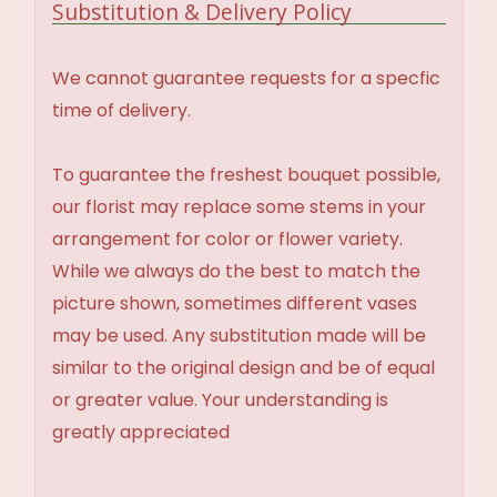
Substitution & Delivery Policy
We cannot guarantee requests for a specfic
time of delivery.
To guarantee the freshest bouquet possible,
our florist may replace some stems in your
arrangement for color or flower variety.
While we always do the best to match the
picture shown, sometimes different vases
may be used. Any substitution made will be
similar to the original design and be of equal
or greater value. Your understanding is
greatly appreciated