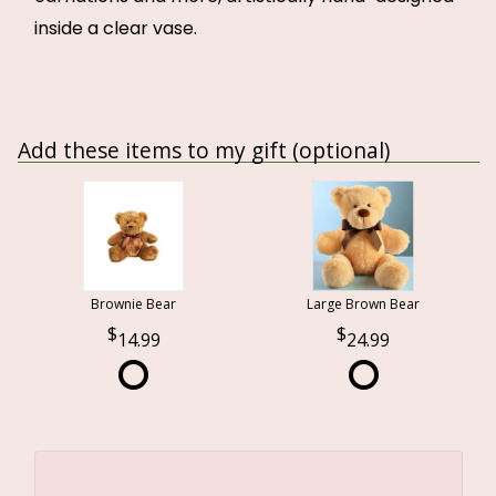
inside a clear vase.
Add these items to my gift (optional)
Brownie Bear
Large Brown Bear
14.99
24.99