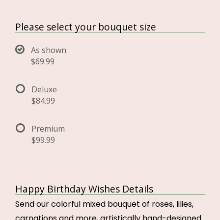
Please select your bouquet size
As shown
$69.99
Deluxe
$84.99
Premium
$99.99
Happy Birthday Wishes Details
Send our colorful mixed bouquet of roses, lilies,
carnations and more, artistically hand-designed