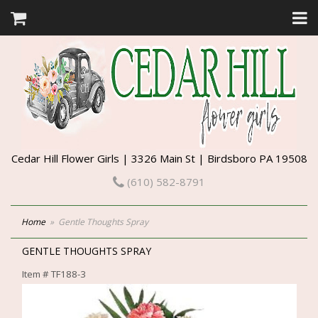
Cedar Hill Flower Girls | 3326 Main St | Birdsboro PA 19508
(610) 582-8791
Home
Gentle Thoughts Spray
GENTLE THOUGHTS SPRAY
Item #
TF188-3