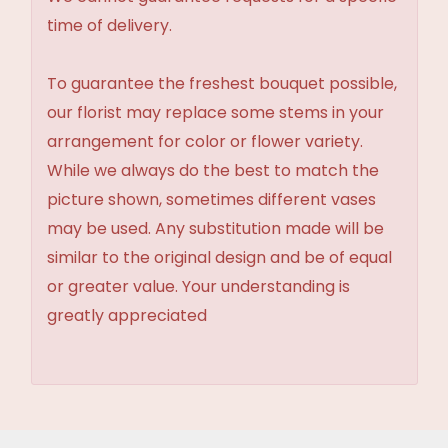
time of delivery.
To guarantee the freshest bouquet possible,
our florist may replace some stems in your
arrangement for color or flower variety.
While we always do the best to match the
picture shown, sometimes different vases
may be used. Any substitution made will be
similar to the original design and be of equal
or greater value. Your understanding is
greatly appreciated