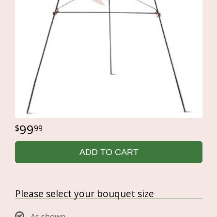
99
99
ADD TO CART
Please select your bouquet size
As shown