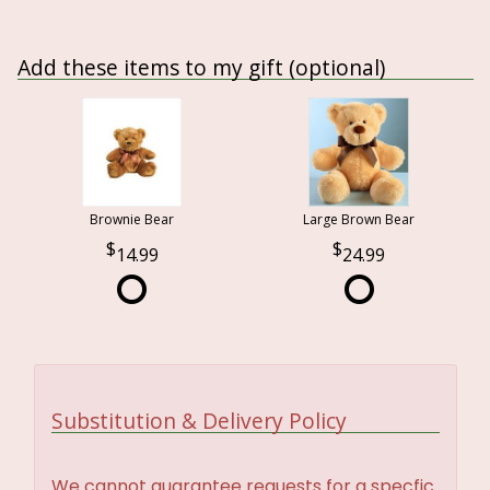
Add these items to my gift (optional)
Brownie Bear
Large Brown Bear
14.99
24.99
Substitution & Delivery Policy
We cannot guarantee requests for a specfic