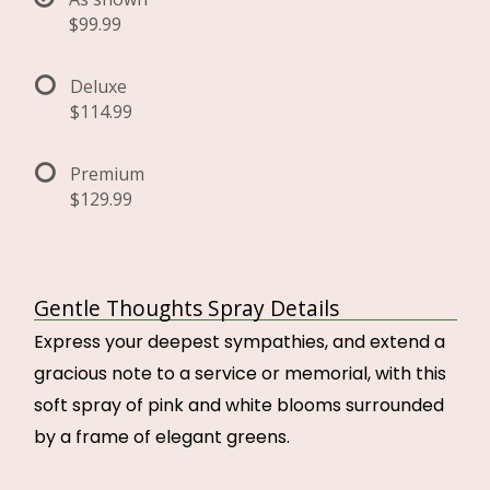
$99.99
Deluxe
$114.99
Premium
$129.99
Gentle Thoughts Spray Details
Express your deepest sympathies, and extend a
gracious note to a service or memorial, with this
soft spray of pink and white blooms surrounded
by a frame of elegant greens.