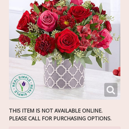
THIS ITEM IS NOT AVAILABLE ONLINE.
PLEASE CALL FOR PURCHASING OPTIONS.