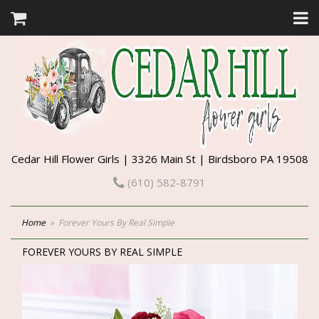
Cedar Hill Flower Girls | 3326 Main St | Birdsboro PA 19508
(610) 582-8791
Home
Forever Yours By Real Simple
FOREVER YOURS BY REAL SIMPLE