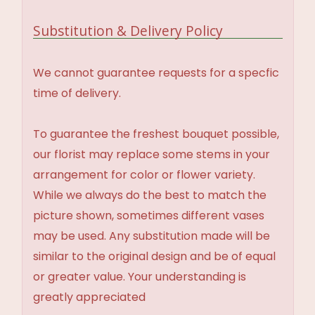
Substitution & Delivery Policy
We cannot guarantee requests for a specfic
time of delivery.
To guarantee the freshest bouquet possible,
our florist may replace some stems in your
arrangement for color or flower variety.
While we always do the best to match the
picture shown, sometimes different vases
may be used. Any substitution made will be
similar to the original design and be of equal
or greater value. Your understanding is
greatly appreciated