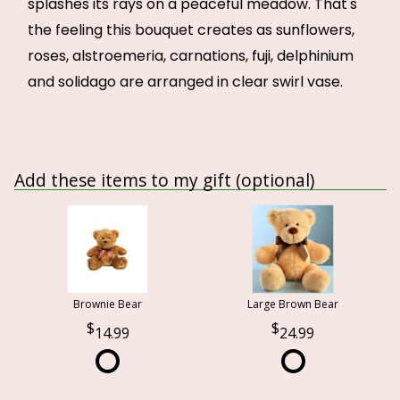
splashes its rays on a peaceful meadow. That's
the feeling this bouquet creates as sunflowers,
roses, alstroemeria, carnations, fuji, delphinium
and solidago are arranged in clear swirl vase.
Add these items to my gift (optional)
Brownie Bear
Large Brown Bear
14.99
24.99