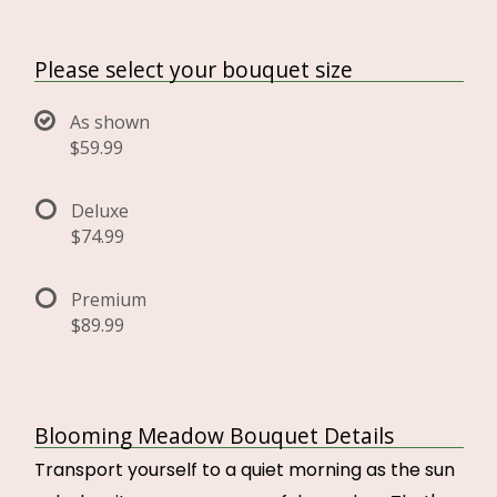
Please select your bouquet size
As shown
$59.99
Deluxe
$74.99
Premium
$89.99
Blooming Meadow Bouquet Details
Transport yourself to a quiet morning as the sun