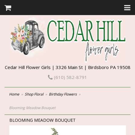
Cedar Hill Flower Girls | 3326 Main St | Birdsboro PA 19508
(610) 582-8791
Home
Shop Floral
Birthday Flowers
Blooming Meadow Bouquet
BLOOMING MEADOW BOUQUET