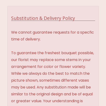
Substitution & Delivery Policy
We cannot guarantee requests for a specfic
time of delivery.
To guarantee the freshest bouquet possible,
our florist may replace some stems in your
arrangement for color or flower variety.
While we always do the best to match the
picture shown, sometimes different vases
may be used. Any substitution made will be
similar to the original design and be of equal
or greater value. Your understanding is