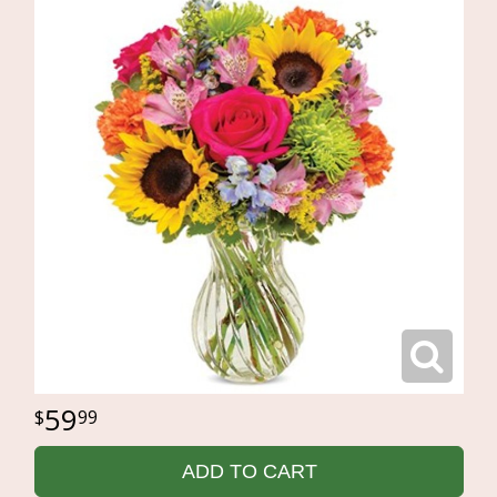
59
99
ADD TO CART