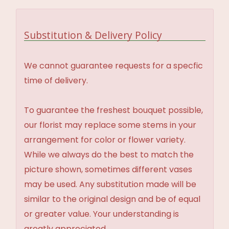
Substitution & Delivery Policy
We cannot guarantee requests for a specfic
time of delivery.
To guarantee the freshest bouquet possible,
our florist may replace some stems in your
arrangement for color or flower variety.
While we always do the best to match the
picture shown, sometimes different vases
may be used. Any substitution made will be
similar to the original design and be of equal
or greater value. Your understanding is
greatly appreciated