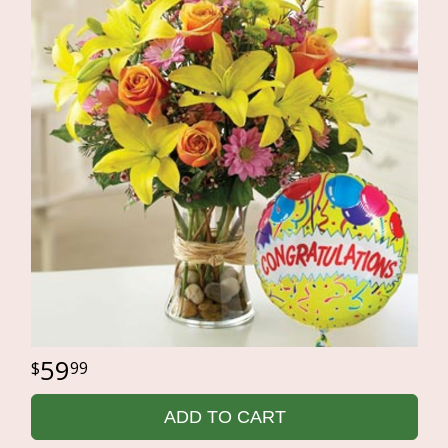
59
99
ADD TO CART