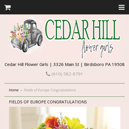
Cedar Hill Flower Girls | 3326 Main St | Birdsboro PA 19508
(610) 582-8791
Home
Fields of Europe Congratulations
FIELDS OF EUROPE CONGRATULATIONS