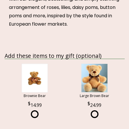
arrangement of roses, lilies, daisy poms, button
poms and more, inspired by the style found in
European flower markets.
Add these items to my gift (optional)
Brownie Bear
Large Brown Bear
14.99
24.99