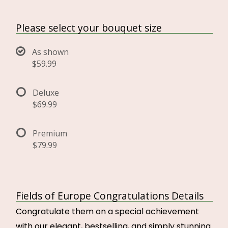
Please select your bouquet size
As shown
$59.99
Deluxe
$69.99
Premium
$79.99
Fields of Europe Congratulations Details
Congratulate them on a special achievement
with our elegant, bestselling, and simply stunning