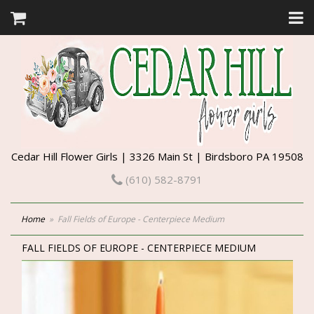
Cedar Hill Flower Girls | 3326 Main St | Birdsboro PA 19508
(610) 582-8791
Home
Fall Fields of Europe - Centerpiece Medium
FALL FIELDS OF EUROPE - CENTERPIECE MEDIUM