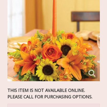
THIS ITEM IS NOT AVAILABLE ONLINE.
PLEASE CALL FOR PURCHASING OPTIONS.