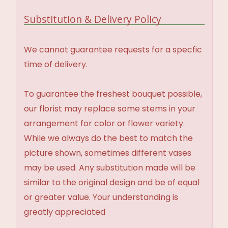
Substitution & Delivery Policy
We cannot guarantee requests for a specfic
time of delivery.
To guarantee the freshest bouquet possible,
our florist may replace some stems in your
arrangement for color or flower variety.
While we always do the best to match the
picture shown, sometimes different vases
may be used. Any substitution made will be
similar to the original design and be of equal
or greater value. Your understanding is
greatly appreciated