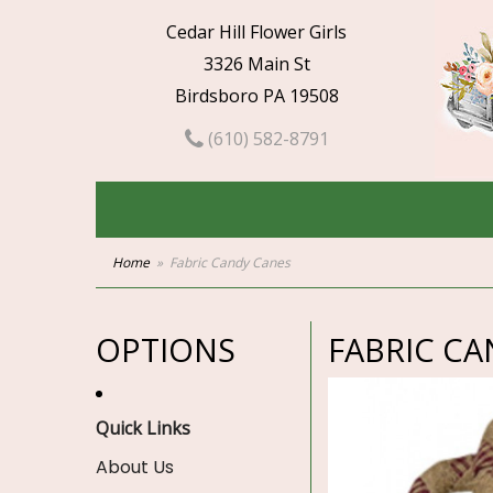
Cedar Hill Flower Girls
3326 Main St
Birdsboro PA 19508
(610) 582-8791
Home
Fabric Candy Canes
OPTIONS
FABRIC CA
Quick Links
About Us