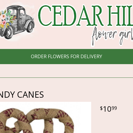
ORDER FLOWERS FOR DELIVERY
NDY CANES
10
99