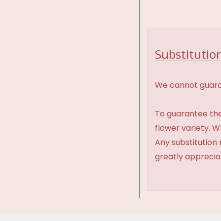
Substitution
We cannot guaran
To guarantee the
flower variety. 
Any substitution 
greatly appreci