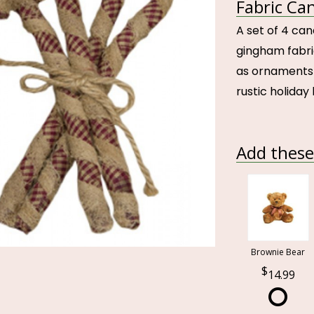
Fabric Ca
A set of 4 ca
gingham fabric
as ornaments 
rustic holiday 
Add these 
Brownie Bear
14.99