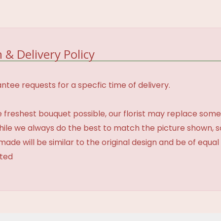
 & Delivery Policy
tee requests for a specfic time of delivery.
 freshest bouquet possible, our florist may replace some
While we always do the best to match the picture shown, 
made will be similar to the original design and be of equal
ated