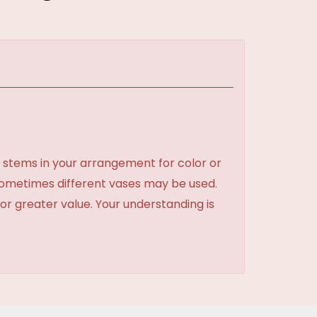
 stems in your arrangement for color or
sometimes different vases may be used.
 or greater value. Your understanding is