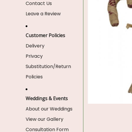
Contact Us
Leave a Review
Customer Policies
Delivery
Privacy
Substitution/Return
Policies
Weddings & Events
About our Weddings
View our Gallery
Consultation Form