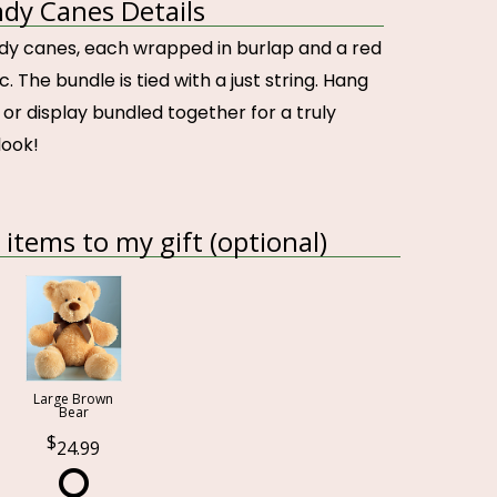
ndy Canes Details
ndy canes, each wrapped in burlap and a red
. The bundle is tied with a just string. Hang
or display bundled together for a truly
look!
items to my gift (optional)
Large Brown
Bear
24.99