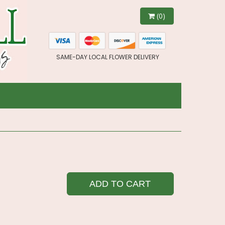
(0)
SAME-DAY LOCAL FLOWER DELIVERY
ADD TO CART