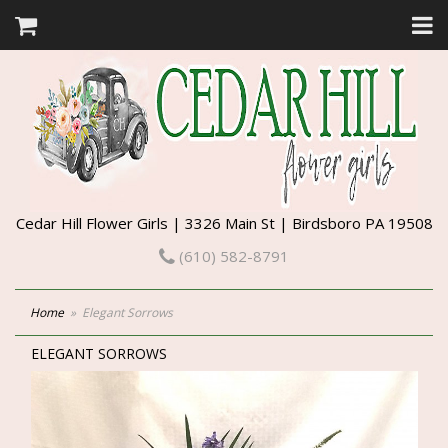
Cedar Hill Flower Girls | 3326 Main St | Birdsboro PA 19508
(610) 582-8791
Home
Elegant Sorrows
ELEGANT SORROWS