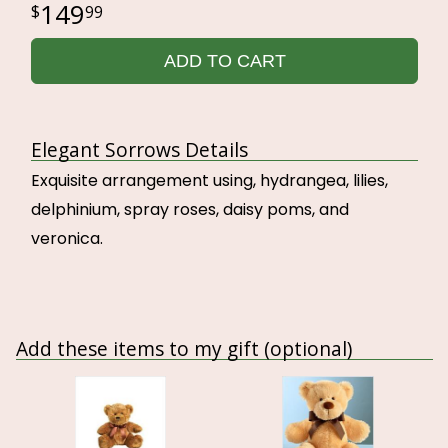
149
99
ADD TO CART
Elegant Sorrows Details
Exquisite arrangement using, hydrangea, lilies,
delphinium, spray roses, daisy poms, and
veronica.
Add these items to my gift (optional)