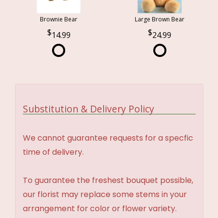
Brownie Bear
Large Brown Bear
14.99
24.99
Substitution & Delivery Policy
We cannot guarantee requests for a specfic
time of delivery.
To guarantee the freshest bouquet possible,
our florist may replace some stems in your
arrangement for color or flower variety.