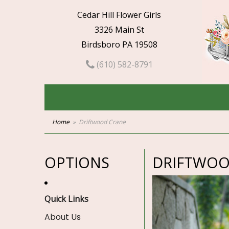
Cedar Hill Flower Girls
3326 Main St
Birdsboro PA 19508
(610) 582-8791
Home
Driftwood Crane
OPTIONS
DRIFTWOO
Quick Links
About Us