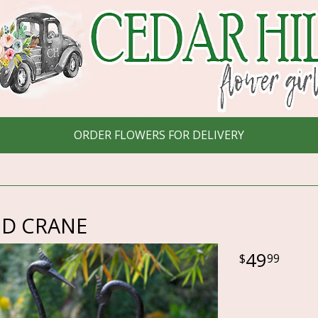
ORDER FLOWERS FOR DELIVERY
D CRANE
49
99