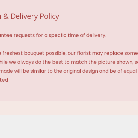
 & Delivery Policy
tee requests for a specfic time of delivery.
 freshest bouquet possible, our florist may replace some
While we always do the best to match the picture shown, 
made will be similar to the original design and be of equal
ated