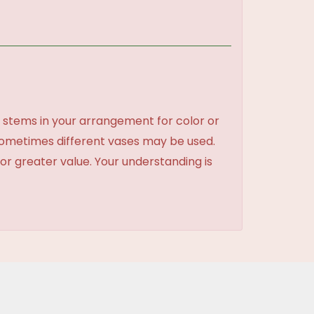
 stems in your arrangement for color or
sometimes different vases may be used.
 or greater value. Your understanding is