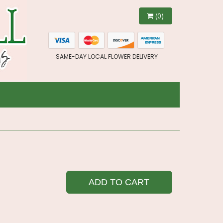
(0)
SAME-DAY LOCAL FLOWER DELIVERY
ADD TO CART