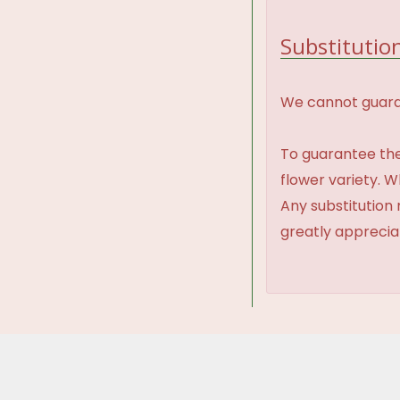
Substitution
We cannot guaran
To guarantee the
flower variety. 
Any substitution 
greatly appreci