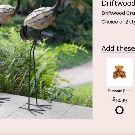
Driftwood
Driftwood Cr
Choice of 2 st
Add these 
Brownie Bear
14.99