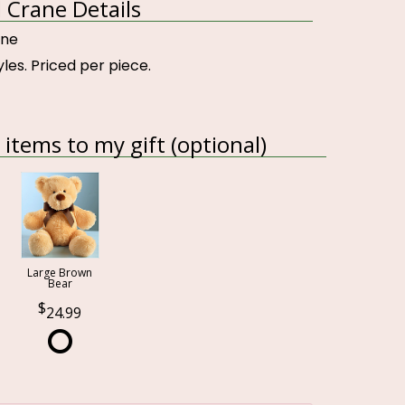
 Crane Details
ane
yles. Priced per piece.
items to my gift (optional)
Large Brown
Bear
24.99