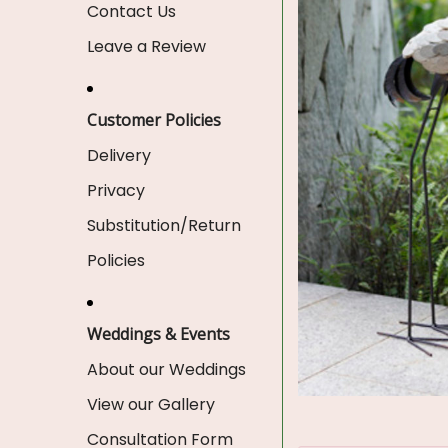
Contact Us
Leave a Review
Customer Policies
Delivery
Privacy
Substitution/Return
Policies
Weddings & Events
About our Weddings
View our Gallery
Consultation Form