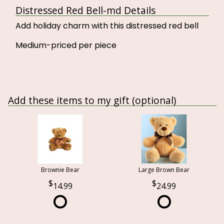
Distressed Red Bell-md Details
Add holiday charm with this distressed red bell
Medium-priced per piece
Add these items to my gift (optional)
Brownie Bear
Large Brown Bear
14.99
24.99