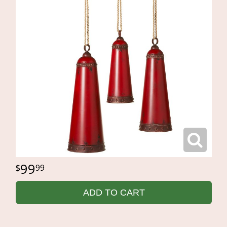
99
99
ADD TO CART