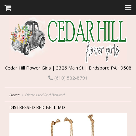
Cedar Hill Flower Girls | 3326 Main St | Birdsboro PA 19508
(610) 582-8791
Home
Distressed Red Bell-md
DISTRESSED RED BELL-MD