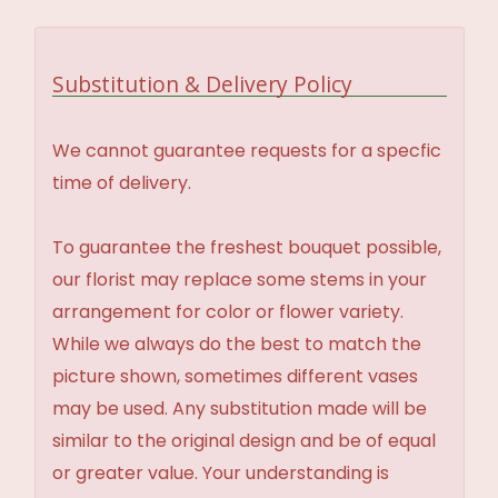
Substitution & Delivery Policy
We cannot guarantee requests for a specfic
time of delivery.
To guarantee the freshest bouquet possible,
our florist may replace some stems in your
arrangement for color or flower variety.
While we always do the best to match the
picture shown, sometimes different vases
may be used. Any substitution made will be
similar to the original design and be of equal
or greater value. Your understanding is