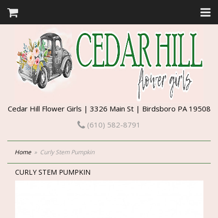
Cedar Hill Flower Girls | 3326 Main St | Birdsboro PA 19508
(610) 582-8791
Home
Curly Stem Pumpkin
CURLY STEM PUMPKIN