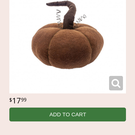
17
99
ADD TO CART