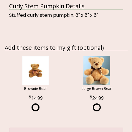
Curly Stem Pumpkin Details
Stuffed curly stem pumpkin. 8" x 8" x 6"
Add these items to my gift (optional)
Brownie Bear
Large Brown Bear
14.99
24.99