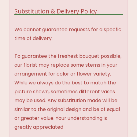
Substitution & Delivery Policy
We cannot guarantee requests for a specfic
time of delivery.
To guarantee the freshest bouquet possible,
our florist may replace some stems in your
arrangement for color or flower variety.
While we always do the best to match the
picture shown, sometimes different vases
may be used. Any substitution made will be
similar to the original design and be of equal
or greater value. Your understanding is
greatly appreciated