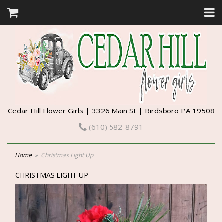
Cedar Hill Flower Girls | 3326 Main St | Birdsboro PA 19508
(610) 582-8791
Home
Christmas Light Up
CHRISTMAS LIGHT UP