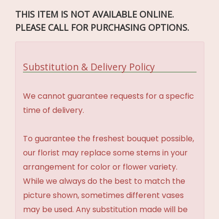
THIS ITEM IS NOT AVAILABLE ONLINE.
PLEASE CALL FOR PURCHASING OPTIONS.
Substitution & Delivery Policy
We cannot guarantee requests for a specfic
time of delivery.
To guarantee the freshest bouquet possible,
our florist may replace some stems in your
arrangement for color or flower variety.
While we always do the best to match the
picture shown, sometimes different vases
may be used. Any substitution made will be