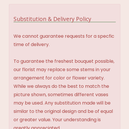
Substitution & Delivery Policy
We cannot guarantee requests for a specfic
time of delivery.
To guarantee the freshest bouquet possible,
our florist may replace some stems in your
arrangement for color or flower variety.
While we always do the best to match the
picture shown, sometimes different vases
may be used. Any substitution made will be
similar to the original design and be of equal
or greater value. Your understanding is
greatly appreciated