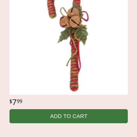
7
99
ADD TO CART