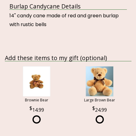
Burlap Candycane Details
14" candy cane made of red and green burlap
with rustic bells
Add these items to my gift (optional)
Brownie Bear
Large Brown Bear
14.99
24.99