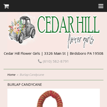
Cedar Hill Flower Girls | 3326 Main St | Birdsboro PA 19508
(610) 582-8791
Home
Burlap Candycane
BURLAP CANDYCANE