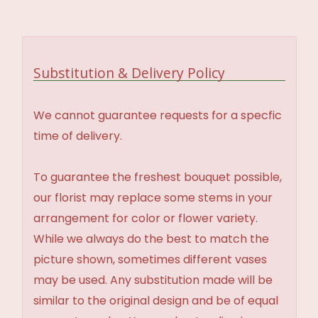
Substitution & Delivery Policy
We cannot guarantee requests for a specfic
time of delivery.
To guarantee the freshest bouquet possible,
our florist may replace some stems in your
arrangement for color or flower variety.
While we always do the best to match the
picture shown, sometimes different vases
may be used. Any substitution made will be
similar to the original design and be of equal