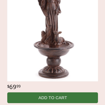
69
99
ADD TO CART