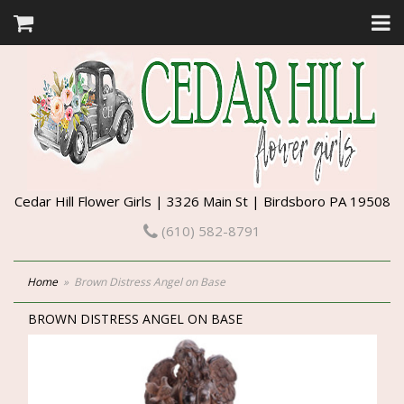
Cedar Hill Flower Girls | 3326 Main St | Birdsboro PA 19508
(610) 582-8791
Home
Brown Distress Angel on Base
BROWN DISTRESS ANGEL ON BASE