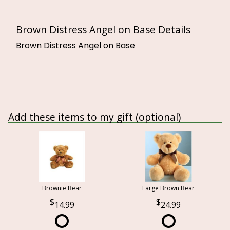
Brown Distress Angel on Base Details
Brown Distress Angel on Base
Add these items to my gift (optional)
Brownie Bear
Large Brown Bear
14.99
24.99