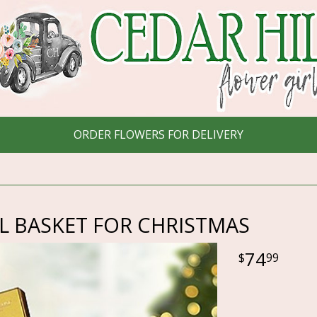
ORDER FLOWERS FOR DELIVERY
L BASKET FOR CHRISTMAS
74
99