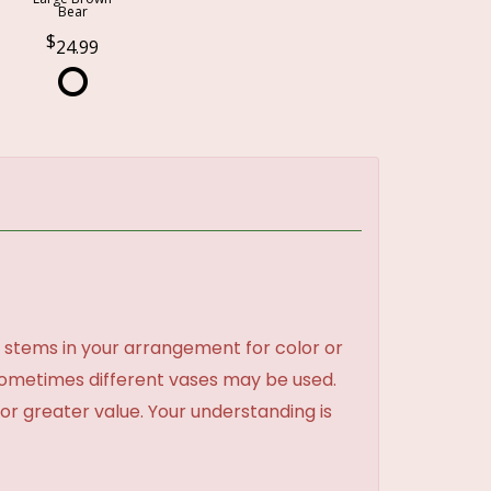
Bear
24.99
 stems in your arrangement for color or
sometimes different vases may be used.
 or greater value. Your understanding is