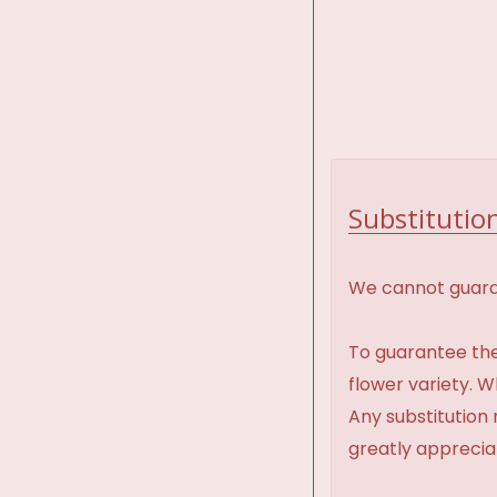
Substitution
We cannot guaran
To guarantee the
flower variety. 
Any substitution 
greatly appreci