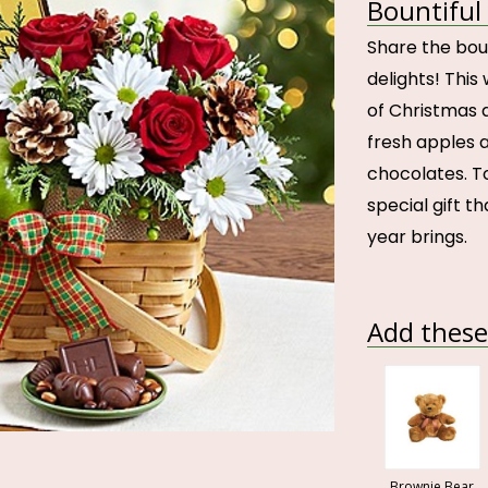
Bountiful
Share the bou
delights! Thi
of Christmas 
fresh apples 
chocolates. To
special gift tha
year brings.
Add these 
Brownie Bear