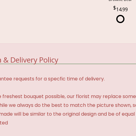
14.99
 & Delivery Policy
tee requests for a specfic time of delivery.
 freshest bouquet possible, our florist may replace some
While we always do the best to match the picture shown, 
made will be similar to the original design and be of equal
ated