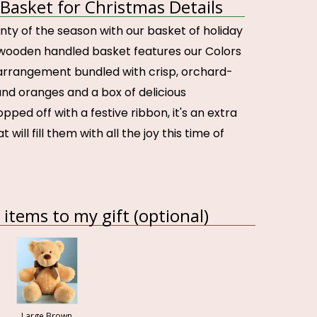
 Basket for Christmas Details
nty of the season with our basket of holiday
s wooden handled basket features our Colors
arrangement bundled with crisp, orchard-
and oranges and a box of delicious
pped off with a festive ribbon, it's an extra
t will fill them with all the joy this time of
items to my gift (optional)
Large Brown