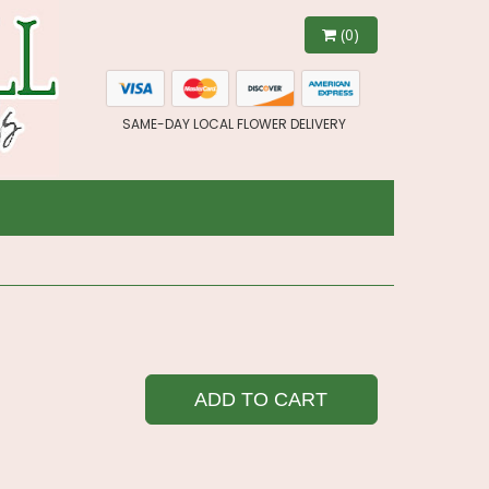
(0)
SAME-DAY LOCAL FLOWER DELIVERY
ADD TO CART