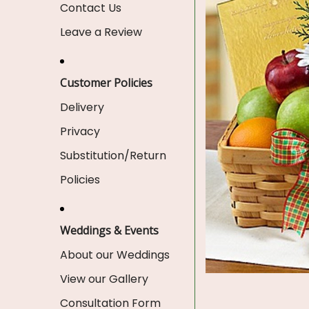
Contact Us
Leave a Review
Customer Policies
Delivery
Privacy
Substitution/Return
Policies
Weddings & Events
About our Weddings
View our Gallery
Consultation Form