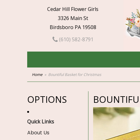
Cedar Hill Flower Girls
3326 Main St
Birdsboro PA 19508
(610) 582-8791
Home
Bountiful Basket for Christmas
OPTIONS
BOUNTIFU
Quick Links
About Us