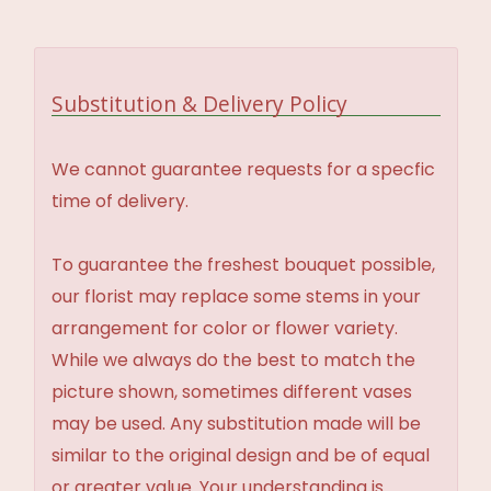
Substitution & Delivery Policy
We cannot guarantee requests for a specfic
time of delivery.
To guarantee the freshest bouquet possible,
our florist may replace some stems in your
arrangement for color or flower variety.
While we always do the best to match the
picture shown, sometimes different vases
may be used. Any substitution made will be
similar to the original design and be of equal
or greater value. Your understanding is