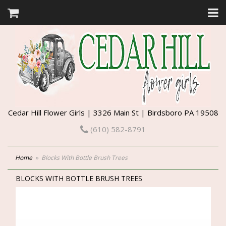
Cedar Hill Flower Girls | 3326 Main St | Birdsboro PA 19508
(610) 582-8791
Home
Blocks With Bottle Brush Trees
BLOCKS WITH BOTTLE BRUSH TREES