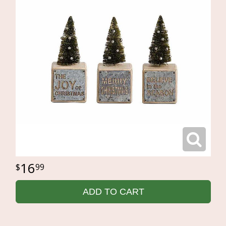
16
99
ADD TO CART