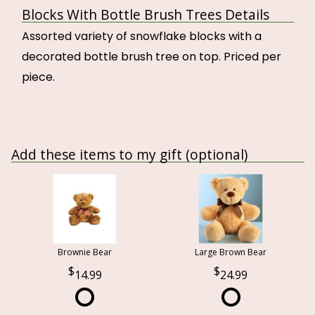
Blocks With Bottle Brush Trees Details
Assorted variety of snowflake blocks with a
decorated bottle brush tree on top. Priced per
piece.
Add these items to my gift (optional)
Brownie Bear
Large Brown Bear
14.99
24.99