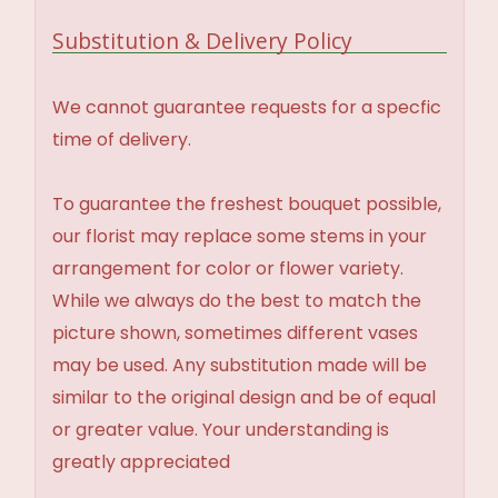
Substitution & Delivery Policy
We cannot guarantee requests for a specfic
time of delivery.
To guarantee the freshest bouquet possible,
our florist may replace some stems in your
arrangement for color or flower variety.
While we always do the best to match the
picture shown, sometimes different vases
may be used. Any substitution made will be
similar to the original design and be of equal
or greater value. Your understanding is
greatly appreciated