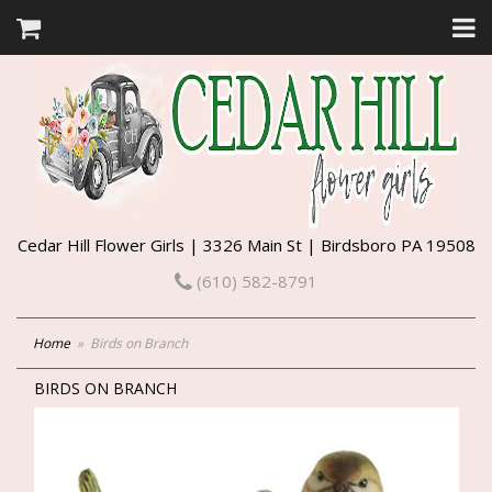
Cedar Hill Flower Girls | 3326 Main St | Birdsboro PA 19508
(610) 582-8791
Home
Birds on Branch
BIRDS ON BRANCH