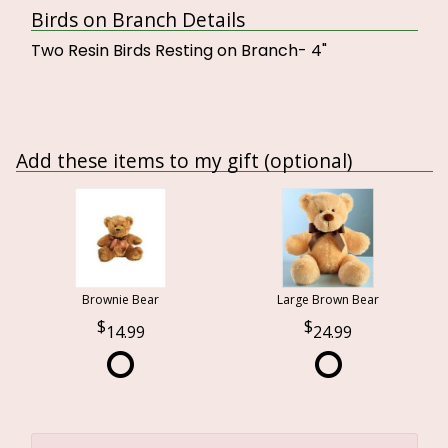
Birds on Branch Details
Two Resin Birds Resting on Branch- 4"
Add these items to my gift (optional)
Brownie Bear
Large Brown Bear
14.99
24.99