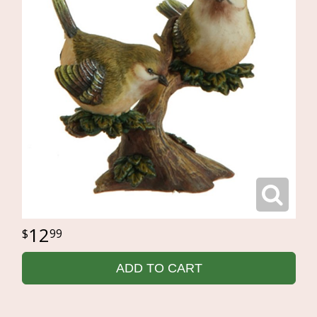
12
99
ADD TO CART