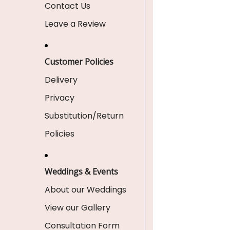
Contact Us
Leave a Review
Customer Policies
Delivery
Privacy
Substitution/Return
Policies
Weddings & Events
About our Weddings
View our Gallery
Consultation Form