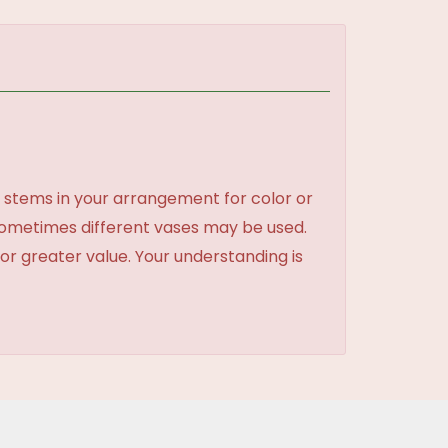
 stems in your arrangement for color or
sometimes different vases may be used.
 or greater value. Your understanding is