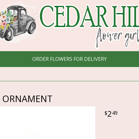
ORDER FLOWERS FOR DELIVERY
CLE ORNAMENT
2
49