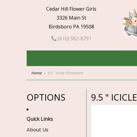
Cedar Hill Flower Girls
3326 Main St
Birdsboro PA 19508
(610) 582-8791
Home
9.5 " Icicle Ornament
OPTIONS
9.5 " ICI
Quick Links
About Us