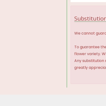
Substitution
We cannot guaran
To guarantee the
flower variety. 
Any substitution 
greatly appreci