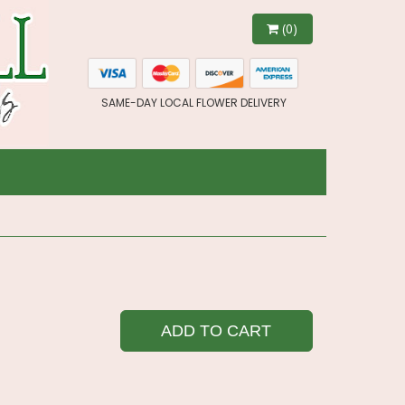
(0)
SAME-DAY LOCAL FLOWER DELIVERY
ADD TO CART