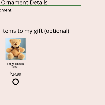
le Ornament Details
rnament.
items to my gift (optional)
Large Brown
Bear
24.99