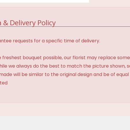
 & Delivery Policy
tee requests for a specfic time of delivery.
 freshest bouquet possible, our florist may replace some
While we always do the best to match the picture shown, 
made will be similar to the original design and be of equal
ated