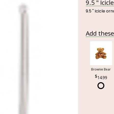
9.5 " Icic
9.5 " Icicle o
Add these 
Brownie Bear
14.99