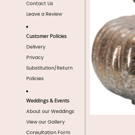
Contact Us
Leave a Review
Customer Policies
Delivery
Privacy
Substitution/Return
Policies
Weddings & Events
About our Weddings
View our Gallery
Consultation Form