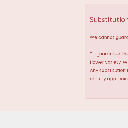
Substitution
We cannot guaran
To guarantee the
flower variety. 
Any substitution 
greatly appreci