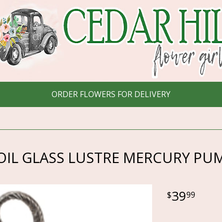
ORDER FLOWERS FOR DELIVERY
OIL GLASS LUSTRE MERCURY PU
39
99