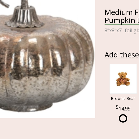
Medium Fo
Pumpkin D
8"x8"x7" foil g
Add these 
Brownie Bear
14.99