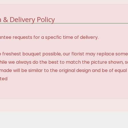
 & Delivery Policy
tee requests for a specfic time of delivery.
 freshest bouquet possible, our florist may replace some
While we always do the best to match the picture shown, 
made will be similar to the original design and be of equal
ated