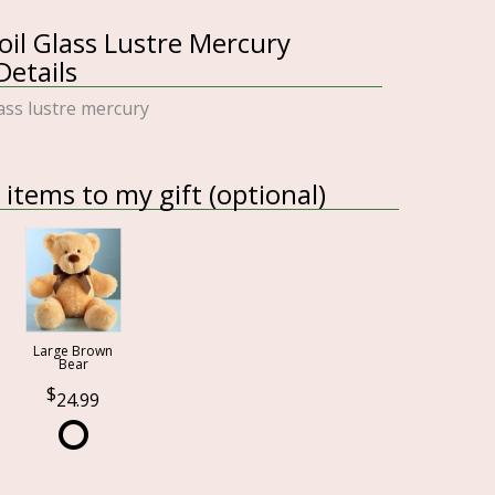
il Glass Lustre Mercury
etails
lass lustre mercury
items to my gift (optional)
Large Brown
Bear
24.99