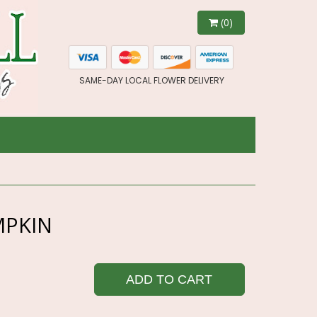
(0)
SAME-DAY LOCAL FLOWER DELIVERY
MPKIN
ADD TO CART