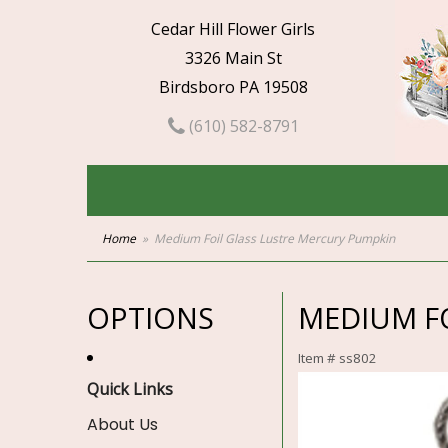
Cedar Hill Flower Girls
3326 Main St
Birdsboro PA 19508
(610) 582-8791
Home
Medium Foil Glass Lustre Mercury Pumpkin
OPTIONS
MEDIUM F
Item #
ss802
Quick Links
About Us