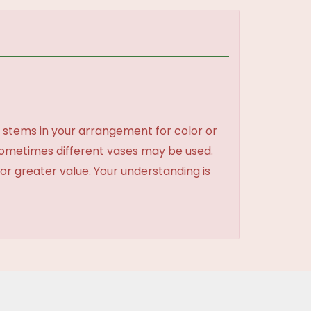
 stems in your arrangement for color or
sometimes different vases may be used.
 or greater value. Your understanding is