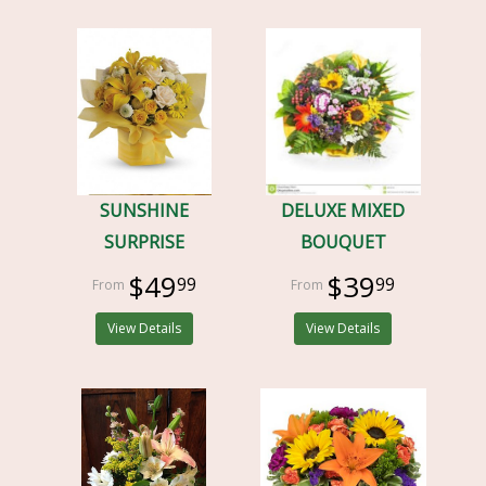
SUNSHINE
DELUXE MIXED
SURPRISE
BOUQUET
$49
$39
99
99
View Details
View Details