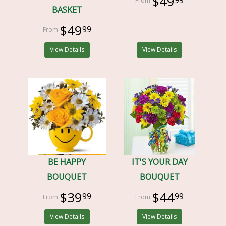
$49
BASKET
$49
99
View Details
View Details
BE HAPPY
IT'S YOUR DAY
BOUQUET
BOUQUET
$39
$44
99
99
View Details
View Details