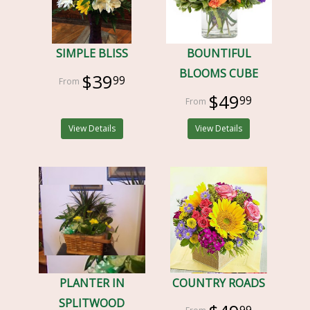
SIMPLE BLISS
BOUNTIFUL
BLOOMS CUBE
$39
99
$49
99
View Details
View Details
PLANTER IN
COUNTRY ROADS
SPLITWOOD
99