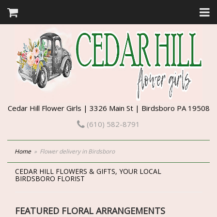
Cedar Hill Flower Girls | 3326 Main St | Birdsboro PA 19508
(610) 582-8791
Home
Flower delivery in Birdsboro
CEDAR HILL FLOWERS & GIFTS, YOUR LOCAL
BIRDSBORO FLORIST
FEATURED FLORAL ARRANGEMENTS