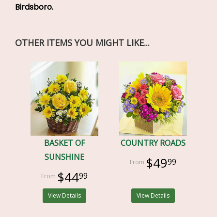
Birdsboro.
OTHER ITEMS YOU MIGHT LIKE...
BASKET OF
COUNTRY ROADS
SUNSHINE
$49
99
$44
99
View Details
View Details