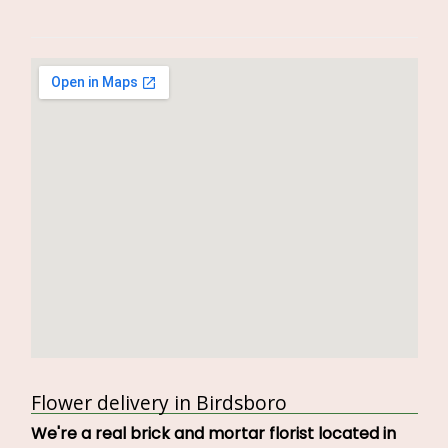
Flower delivery in Birdsboro
We're a real brick and mortar florist located in