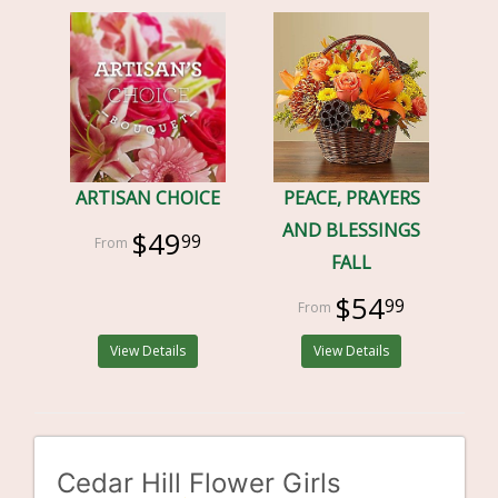
ARTISAN CHOICE
PEACE, PRAYERS
AND BLESSINGS
$49
99
FALL
$54
99
View Details
View Details
Cedar Hill Flower Girls